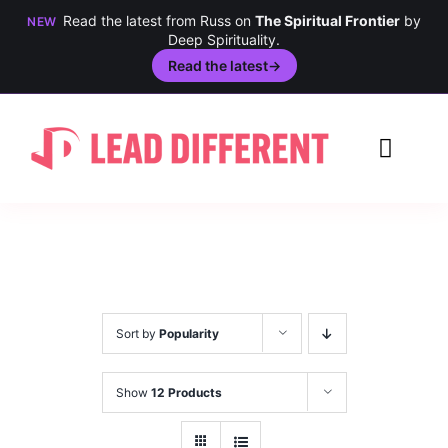
Read the latest from Russ on
The Spiritual Frontier
by
NEW
Deep Spirituality.
Read the latest
→
Skip
to
Toggl
content
Navig
Creativity
Culture
History
Sort by
Popularity
Inclusion
Show
12 Products
Technology