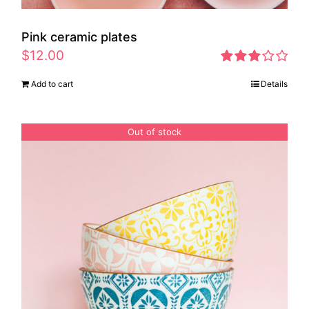
Pink ceramic plates
$
12.00
Rated
Add to cart
Details
2.97
out of 5
Out of stock