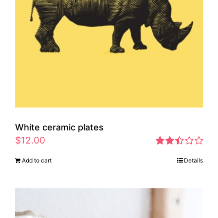
White ceramic plates
$
12.00
Rated
Add to cart
Details
2.46
out of
5