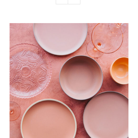
Podcast