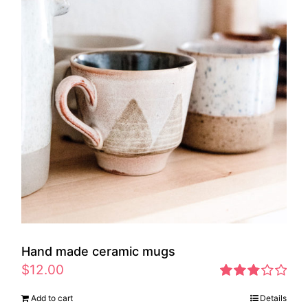
Hand made ceramic mugs
$
12.00
Rated
Add to cart
Details
2.83