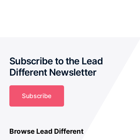
out of 5
Subscribe to the Lead
Different Newsletter
Subscribe
Browse Lead Different