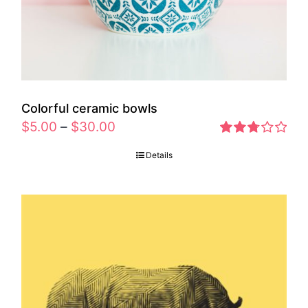
Colorful ceramic bowls
$
5.00
–
$
30.00
Rated
Details
2.77
out of 5