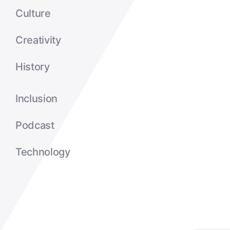
Culture
Creativity
History
Inclusion
Podcast
Technology