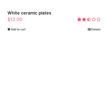
White ceramic plates
$
12.00
Rated
Add to cart
Details
2.46
out of
5