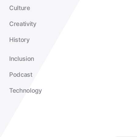
Culture
Creativity
History
Inclusion
Podcast
Technology