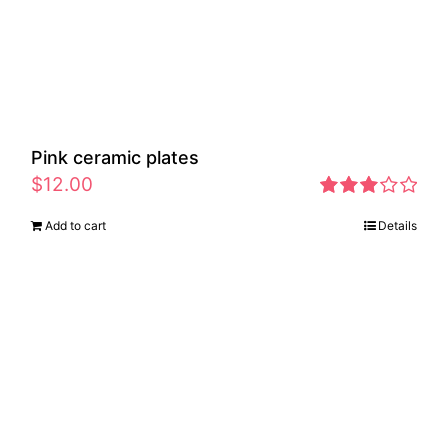
Pink ceramic plates
$
12.00
Rated
Add to cart
Details
2.97
out of 5