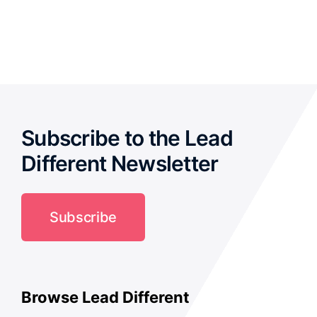
out of 5
Subscribe to the Lead
Different Newsletter
Subscribe
Browse Lead Different