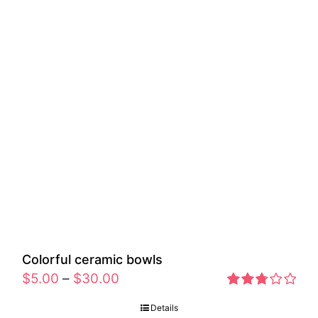
Colorful ceramic bowls
$
5.00
–
$
30.00
Rated
Details
2.77