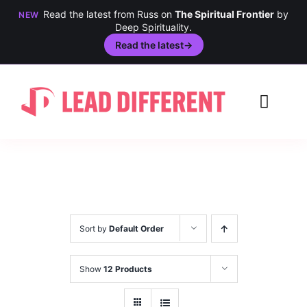
Read the latest from Russ on
The Spiritual Frontier
by
NEW
Deep Spirituality.
Read the latest
→
Skip
to
Toggl
content
Navig
Creativi
Culture
History
Sort by
Default Order
Inclusio
Show
12 Products
Technol