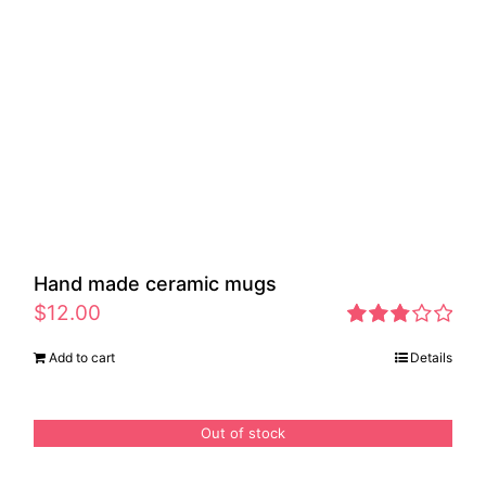
Hand made ceramic mugs
$
12.00
Rated
Add to cart
Details
2.83
out of 5
Out of stock