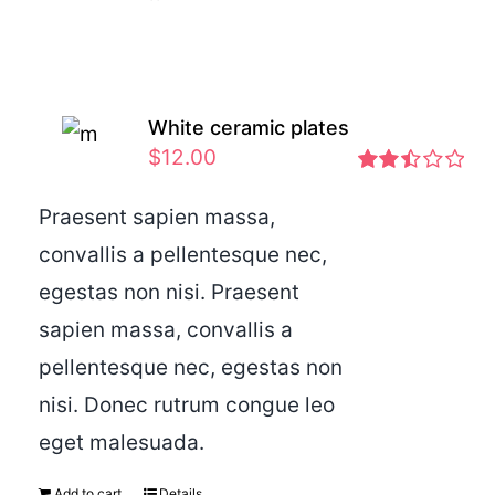
White ceramic plates
$
12.00
Rated
2.46
Praesent sapien massa,
out of
convallis a pellentesque nec,
5
egestas non nisi. Praesent
sapien massa, convallis a
pellentesque nec, egestas non
nisi. Donec rutrum congue leo
eget malesuada.
Add to cart
Details