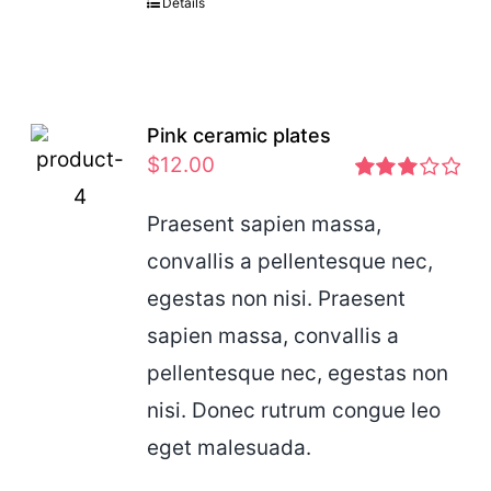
Details
Pink ceramic plates
$
12.00
Rated
2.97
Praesent sapien massa,
out of 5
convallis a pellentesque nec,
egestas non nisi. Praesent
sapien massa, convallis a
pellentesque nec, egestas non
nisi. Donec rutrum congue leo
eget malesuada.