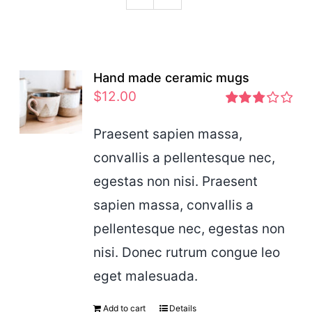
Podcast
Hand made ceramic mugs
$
12.00
Rated
2.83
Praesent sapien massa,
out of 5
convallis a pellentesque nec,
egestas non nisi. Praesent
sapien massa, convallis a
pellentesque nec, egestas non
nisi. Donec rutrum congue leo
eget malesuada.
Add to cart
Details