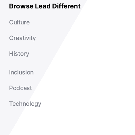
Browse Lead Different
Culture
Creativity
History
Inclusion
Podcast
Technology