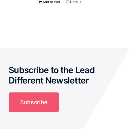
Add to cart
Details
Subscribe to the Lead
Different Newsletter
Subscribe