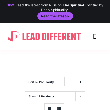
Read the latest from Russ on
The Spiritual Frontier
by
NEW
Deep Spirituality.
Read the latest
→
Skip
to
Toggl
content
Navig
Creativity
Culture
History
Sort by
Popularity
Inclusion
Show
12 Products
Technology