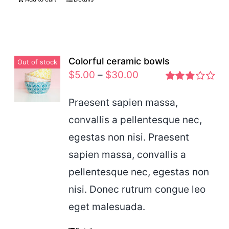
Colorful ceramic bowls
Out of stock
$
5.00
–
$
30.00
Rated
2.77
Praesent sapien massa,
out of 5
convallis a pellentesque nec,
egestas non nisi. Praesent
sapien massa, convallis a
pellentesque nec, egestas non
nisi. Donec rutrum congue leo
eget malesuada.