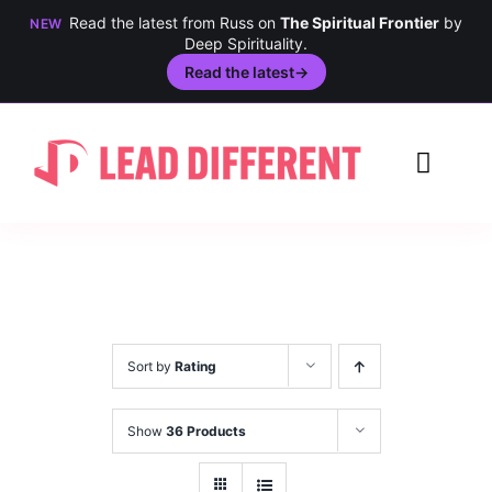
Read the latest from Russ on
The Spiritual Frontier
by
NEW
Deep Spirituality.
Read the latest
→
Skip
to
Toggl
content
Navig
Creativity
Culture
History
Sort by
Rating
Inclusion
Show
36 Products
Technology