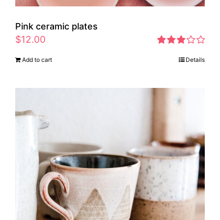
Pink ceramic plates
$
12.00
Rated
Add to cart
Details
2.97
out of 5