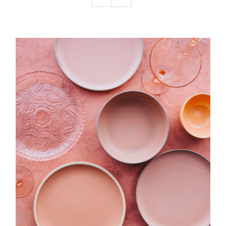
Podcast