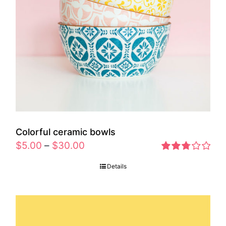
Colorful ceramic bowls
$
5.00
–
$
30.00
Rated
Details
2.77
out of 5