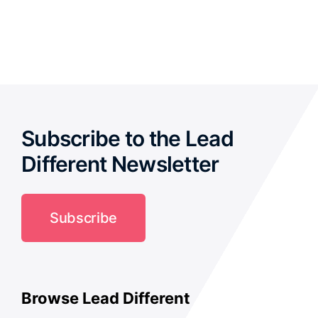
out of
5
Subscribe to the Lead
Different Newsletter
Subscribe
Browse Lead Different