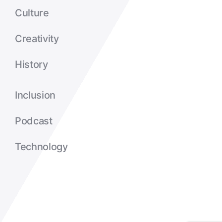
Culture
Creativity
History
Inclusion
Podcast
Technology