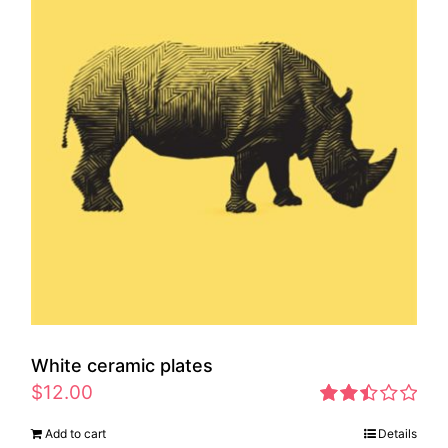
White ceramic plates
$
12.00
Rated
Add to cart
Details
2.46