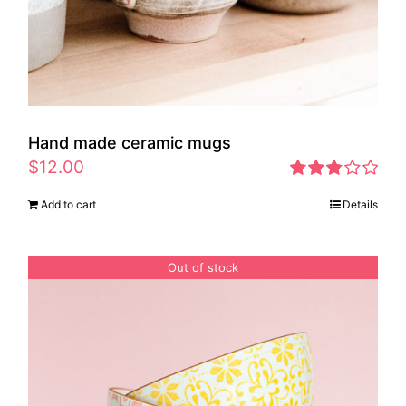
Hand made ceramic mugs
$
12.00
Rated
Add to cart
Details
2.83
out of 5
Out of stock