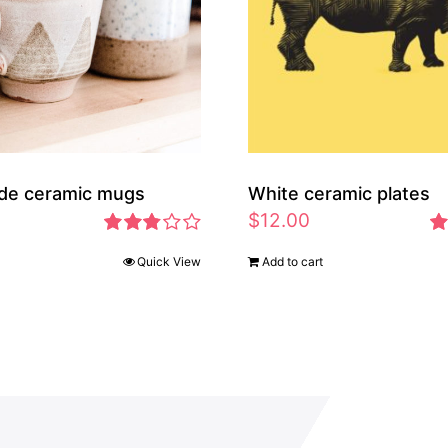
de ceramic mugs
White ceramic plates
$
12.00
Rated
Ra
Quick View
Add to cart
2.83
2.
out of 5
ou
5