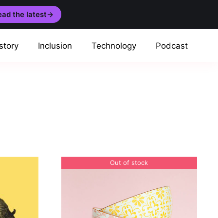
ad the latest
→
story
Inclusion
Technology
Podcast
Out of stock