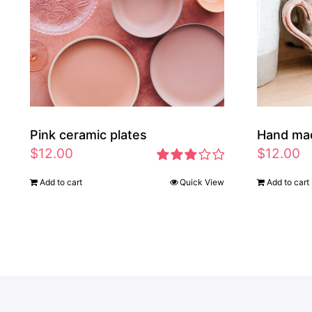
Pink ceramic plates
Hand ma
$
12.00
$
12.00
Rated
Add to cart
Quick View
Add to cart
2.97
out of 5