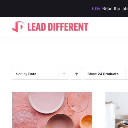
Read the lat
NEW
Skip
to
content
Sort by
Date
Show
24 Products