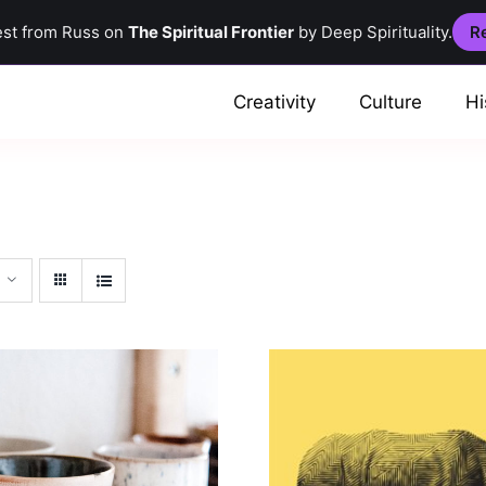
est from Russ on
The Spiritual Frontier
by Deep Spirituality.
Re
Creativity
Culture
Hi