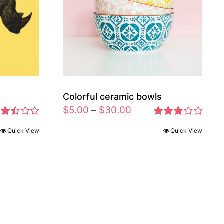
Colorful ceramic bowls
$
5.00
–
$
30.00
ted
Rated
Quick View
Quick View
46
2.77
t of
out of 5