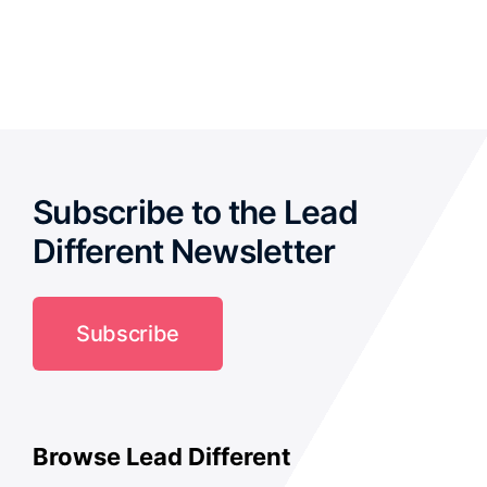
out of 5
Subscribe to the Lead
Different Newsletter
Subscribe
Browse Lead Different