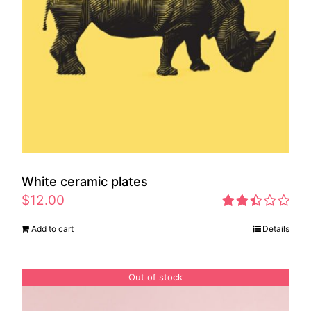
White ceramic plates
$
12.00
Rated
Add to cart
Details
2.46
out of
5
Out of stock