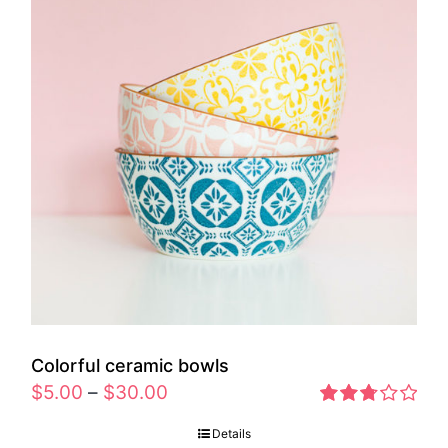
Colorful ceramic bowls
$
5.00
–
$
30.00
Rated
Details
2.77