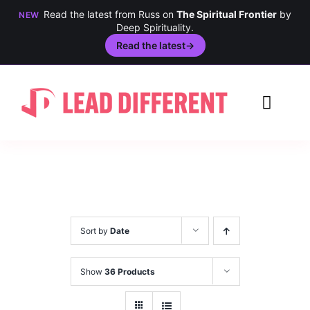
Read the latest from Russ on
The Spiritual Frontier
by
NEW
Deep Spirituality.
Read the latest
→
Skip
to
Toggl
content
Navig
Creativity
Culture
History
Sort by
Date
Inclusion
Show
36 Products
Technology