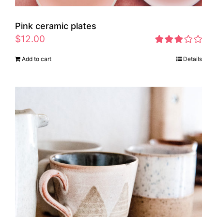
Pink ceramic plates
$
12.00
Rated
Add to cart
Details
2.97
out of 5