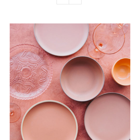
Podcast