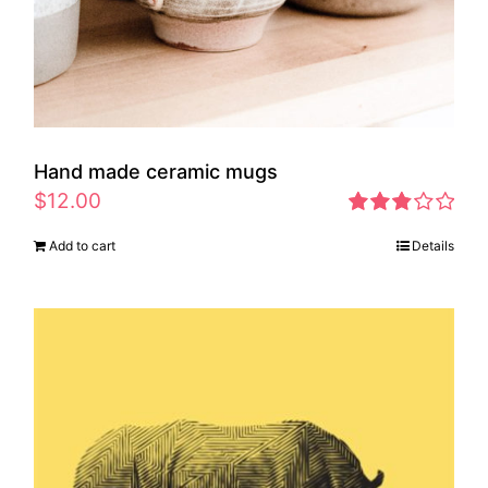
Hand made ceramic mugs
$
12.00
Rated
Add to cart
Details
2.83
out of 5