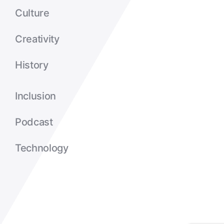
Culture
Creativity
History
Inclusion
Podcast
Technology