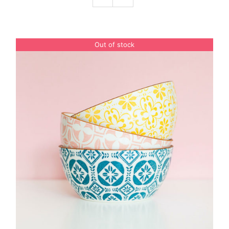
Podcast
Out of stock