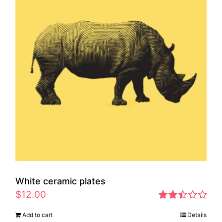
White ceramic plates
$
12.00
Rated
Add to cart
Details
2.46