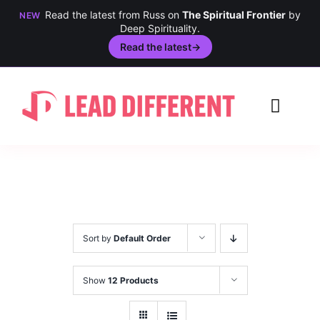
Read the latest from Russ on
The Spiritual Frontier
by
NEW
Deep Spirituality.
Read the latest
→
Skip
to
Toggl
content
Navig
Creativity
Culture
History
Sort by
Default Order
Inclusion
Show
12 Products
Technology