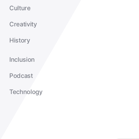
Culture
Creativity
History
Inclusion
Podcast
Technology