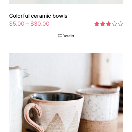
Colorful ceramic bowls
$
5.00
–
$
30.00
Rated
Details
2.77
out of 5