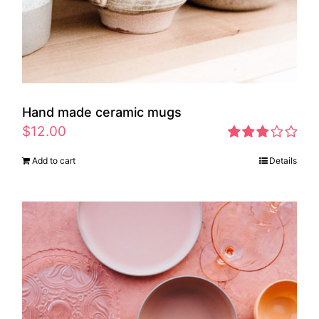
Hand made ceramic mugs
$
12.00
Rated
Add to cart
Details
2.83
out of 5