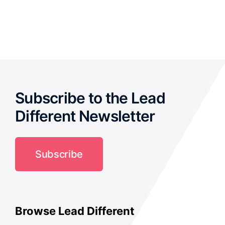
out of
5
Subscribe to the Lead
Different Newsletter
Subscribe
Browse Lead Different