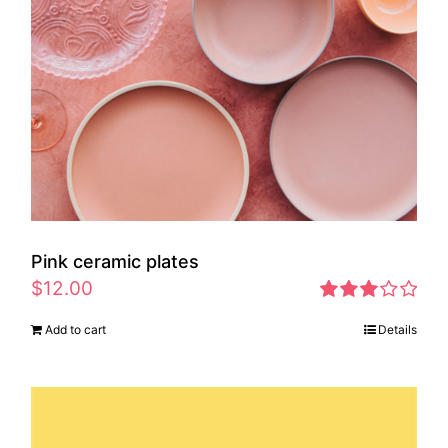
Pink ceramic plates
$
12.00
Rated
Add to cart
Details
2.97
out of 5