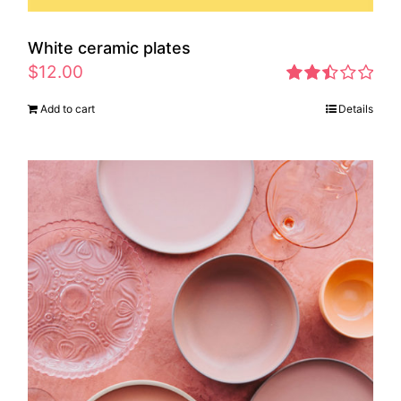
White ceramic plates
$
12.00
Rated
Add to cart
Details
2.46
out of
5