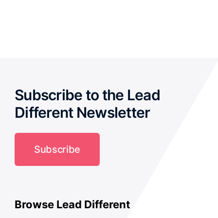
out of 5
Subscribe to the Lead
Different Newsletter
Subscribe
Browse Lead Different