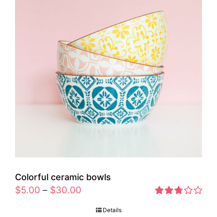
Colorful ceramic bowls
$
5.00
–
$
30.00
Rated
Details
2.77