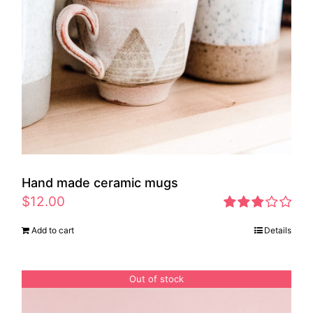
Hand made ceramic mugs
$
12.00
Rated
Add to cart
Details
2.83
out of 5
Out of stock