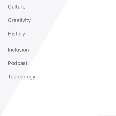
Culture
Creativity
History
Inclusion
Podcast
Technology