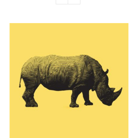
Podcast