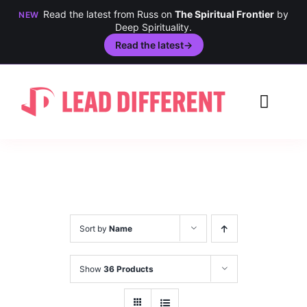
Read the latest from Russ on
The Spiritual Frontier
by
NEW
Deep Spirituality.
Read the latest
→
Skip
to
Toggl
content
Navig
Creativity
Culture
History
Sort by
Name
Inclusion
Show
36 Products
Technology