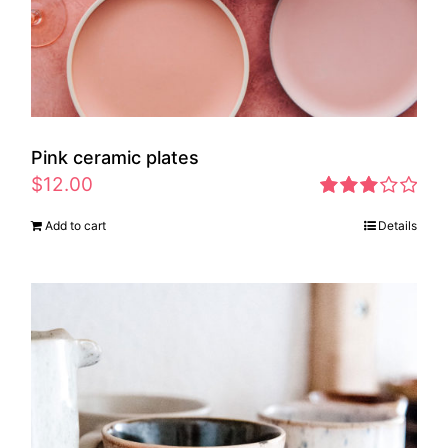
Pink ceramic plates
$
12.00
Rated
Add to cart
Details
2.97
out of 5