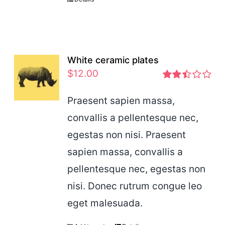
White ceramic plates
$
12.00
Rated
2.46
Praesent sapien massa,
out of
convallis a pellentesque nec,
5
egestas non nisi. Praesent
sapien massa, convallis a
pellentesque nec, egestas non
nisi. Donec rutrum congue leo
eget malesuada.