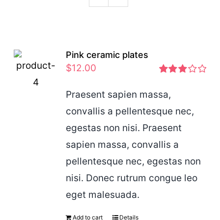
Podcast
Pink ceramic plates
$
12.00
Rated
2.97
Praesent sapien massa,
out of 5
convallis a pellentesque nec,
egestas non nisi. Praesent
sapien massa, convallis a
pellentesque nec, egestas non
nisi. Donec rutrum congue leo
eget malesuada.
Add to cart
Details