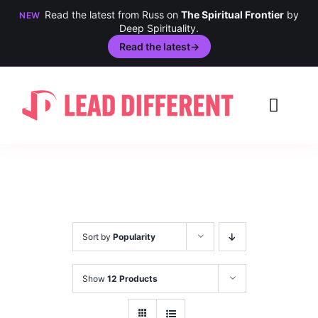
Read the latest from Russ on
The Spiritual Frontier
by
NEW
Deep Spirituality.
Read the latest
→
Skip
to
Toggl
content
Navig
Creativity
Culture
History
Sort by
Popularity
Inclusion
Show
12 Products
Technology