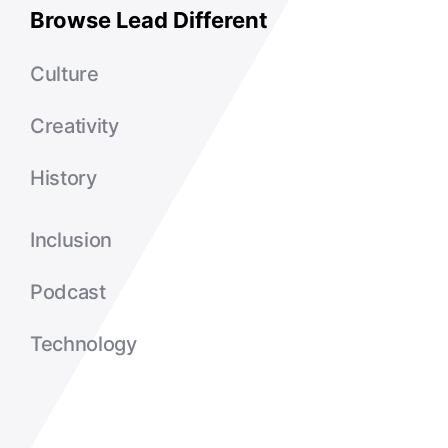
Browse Lead Different
Culture
Creativity
History
Inclusion
Podcast
Technology