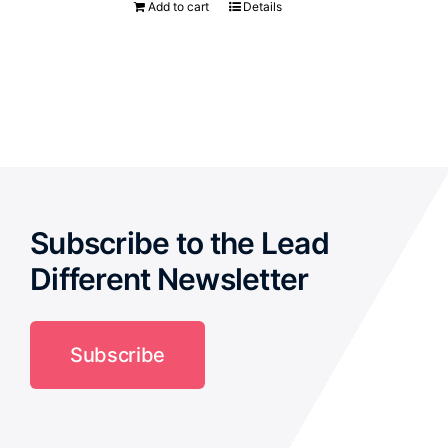
Add to cart
Details
Subscribe to the Lead
Different Newsletter
Subscribe