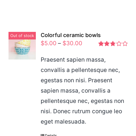
Colorful ceramic bowls
Out of stock
$
5.00
–
$
30.00
Rated
2.77
Praesent sapien massa,
out of 5
convallis a pellentesque nec,
egestas non nisi. Praesent
sapien massa, convallis a
pellentesque nec, egestas non
nisi. Donec rutrum congue leo
eget malesuada.
Details