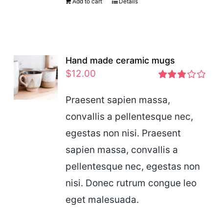
Add to cart
Details
Hand made ceramic mugs
$
12.00
Rated
2.83
Praesent sapien massa,
out of 5
convallis a pellentesque nec,
egestas non nisi. Praesent
sapien massa, convallis a
pellentesque nec, egestas non
nisi. Donec rutrum congue leo
eget malesuada.