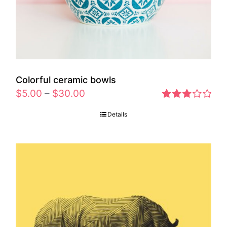
Colorful ceramic bowls
$
5.00
–
$
30.00
Rated
Details
2.77
out of 5