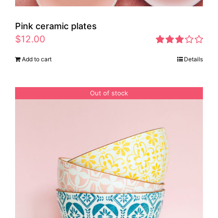
Pink ceramic plates
$
12.00
Rated
Add to cart
Details
2.97
out of 5
Out of stock