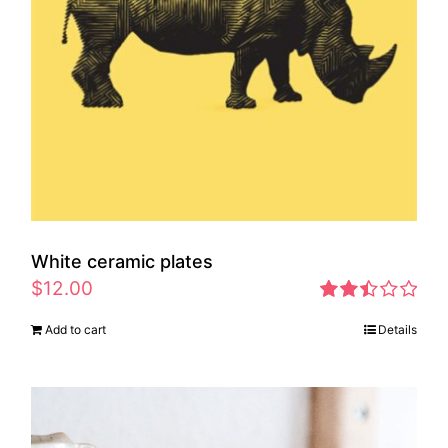
White ceramic plates
$
12.00
Rated
Add to cart
Details
2.46
out of
5