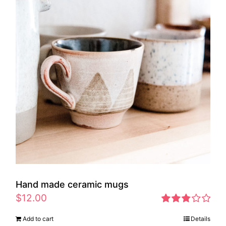
Hand made ceramic mugs
$
12.00
Rated
Add to cart
Details
2.83