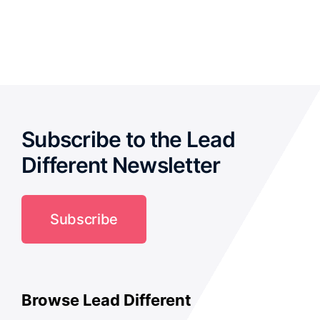
out of 5
Subscribe to the Lead
Different Newsletter
Subscribe
Browse Lead Different