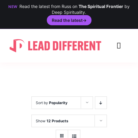
Read the latest from Russ on
The Spiritual Frontier
by
NEW
Deep Spirituality.
Read the latest
→
Skip
to
Toggl
content
Navig
Creativity
Culture
History
Sort by
Popularity
Inclusion
Show
12 Products
Technology