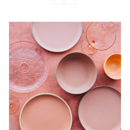
Podcast