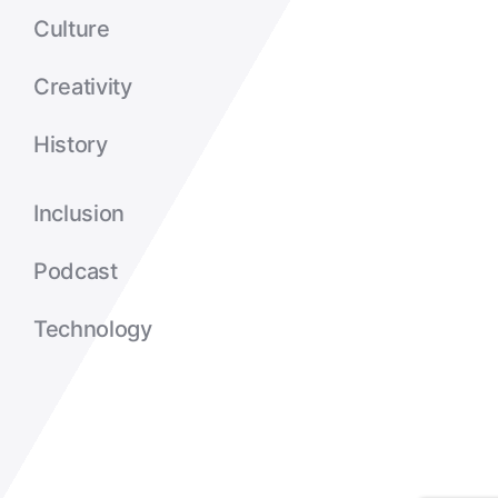
Culture
Creativity
History
Inclusion
Podcast
Technology