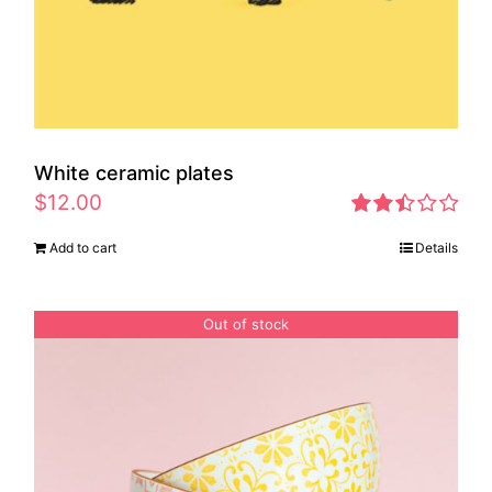
White ceramic plates
$
12.00
Rated
Add to cart
Details
2.46
out of
5
Out of stock