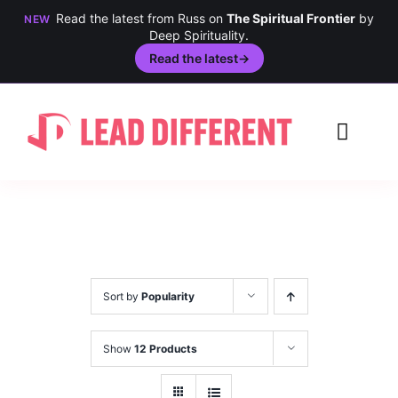
Read the latest from Russ on
The Spiritual Frontier
by
NEW
Deep Spirituality.
Read the latest
→
Skip
to
Toggl
content
Navig
Creativity
Culture
History
Sort by
Popularity
Inclusion
Show
12 Products
Technology