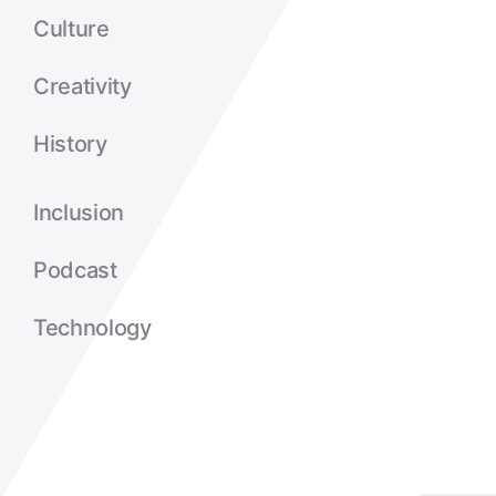
Culture
Creativity
History
Inclusion
Podcast
Technology