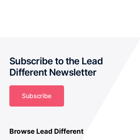
out of 5
Subscribe to the Lead
Different Newsletter
Subscribe
Browse Lead Different