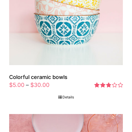
Colorful ceramic bowls
$
5.00
–
$
30.00
Rated
Details
2.77
out of 5