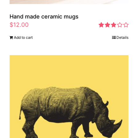
Hand made ceramic mugs
$
12.00
Rated
Add to cart
Details
2.83
out of 5