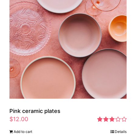
Pink ceramic plates
$
12.00
Rated
Add to cart
Details
2.97