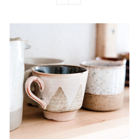
Podcast