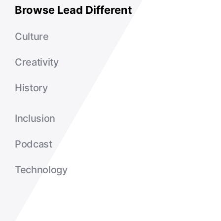
Browse Lead Different
Culture
Creativity
History
Inclusion
Podcast
Technology