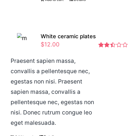
White ceramic plates
$
12.00
Rated
2.46
Praesent sapien massa,
out of
convallis a pellentesque nec,
5
egestas non nisi. Praesent
sapien massa, convallis a
pellentesque nec, egestas non
nisi. Donec rutrum congue leo
eget malesuada.