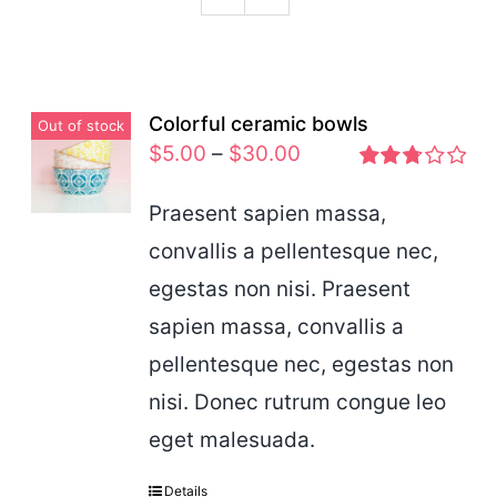
Podcast
Colorful ceramic bowls
Out of stock
$
5.00
–
$
30.00
Rated
2.77
Praesent sapien massa,
out of 5
convallis a pellentesque nec,
egestas non nisi. Praesent
sapien massa, convallis a
pellentesque nec, egestas non
nisi. Donec rutrum congue leo
eget malesuada.
Details