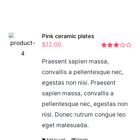
Pink ceramic plates
$
12.00
Rated
2.97
Praesent sapien massa,
out of 5
convallis a pellentesque nec,
egestas non nisi. Praesent
sapien massa, convallis a
pellentesque nec, egestas non
nisi. Donec rutrum congue leo
eget malesuada.
Add to cart
Details