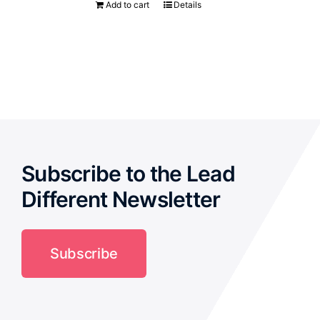
Add to cart
Details
Subscribe to the Lead
Different Newsletter
Subscribe