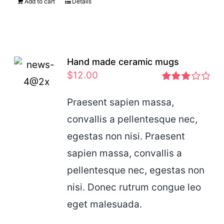
Add to cart
Details
Hand made ceramic mugs
$
12.00
Rated
2.83
Praesent sapien massa,
out of 5
convallis a pellentesque nec,
egestas non nisi. Praesent
sapien massa, convallis a
pellentesque nec, egestas non
nisi. Donec rutrum congue leo
eget malesuada.