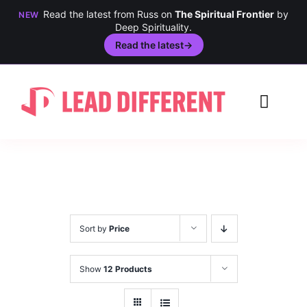
Read the latest from Russ on
The Spiritual Frontier
by
NEW
Deep Spirituality.
Read the latest
→
Skip
to
Toggl
content
Navig
Creativity
Culture
History
Sort by
Price
Inclusion
Show
12 Products
Technology