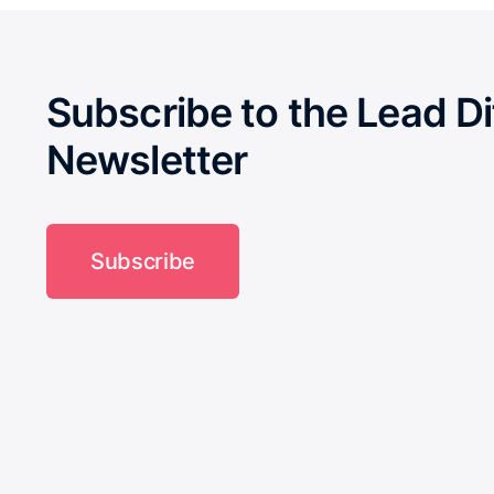
Subscribe to the Lead Di
Newsletter
Subscribe