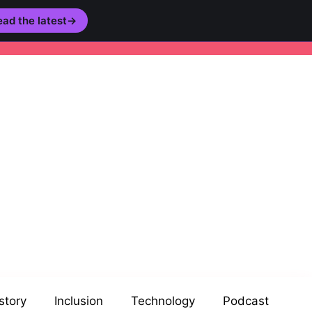
ad the latest
→
story
Inclusion
Technology
Podcast