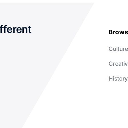
fferent
Brows
Cultur
Creativ
History