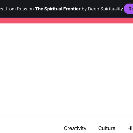
est from Russ on
The Spiritual Frontier
by Deep Spirituality.
Re
Creativity
Culture
Hi