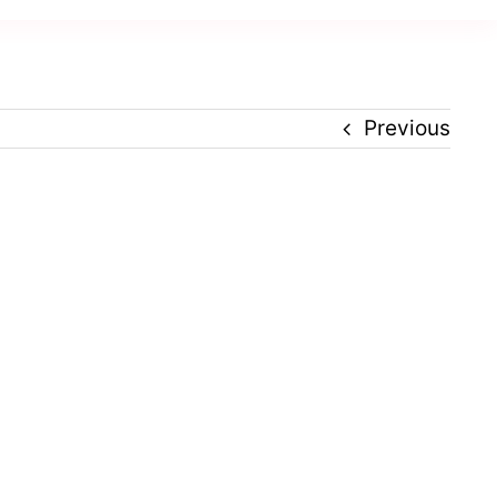
Previous