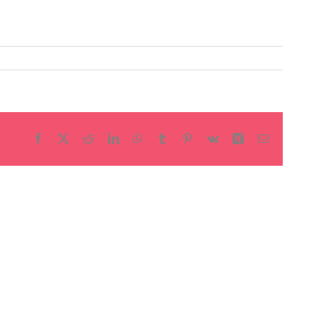
Facebook
X
Reddit
LinkedIn
WhatsApp
Tumblr
Pinterest
Vk
Xing
Email