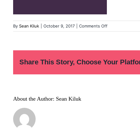
on
By
Sean Kiluk
|
October 9, 2017
|
Comments Off
esoccer-
portfolio
Share This Story, Choose Your Platfo
About the Author:
Sean Kiluk