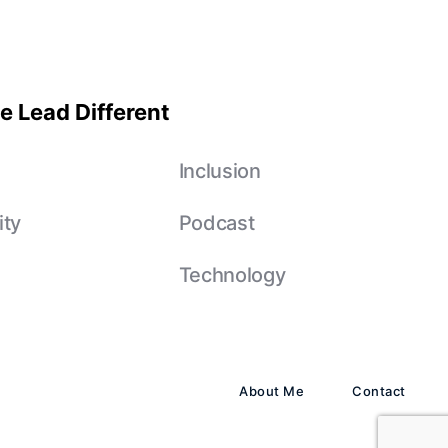
e Lead Different
e
Inclusion
ity
Podcast
Technology
About Me
Contact