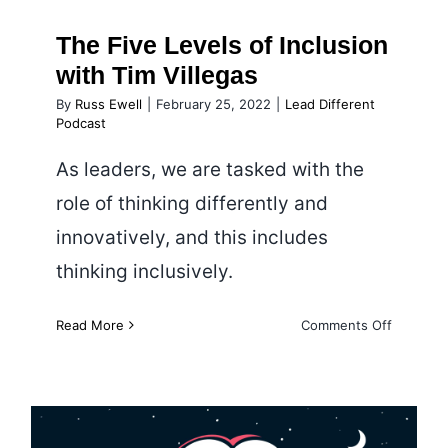
The Five Levels of Inclusion
with Tim Villegas
By
Russ Ewell
|
February 25, 2022
|
Lead Different
Podcast
As leaders, we are tasked with the
role of thinking differently and
innovatively, and this includes
thinking inclusively.
on
Read More
Comments Off
The
Five
Levels
of
Inclusion