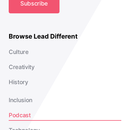
Subscribe
Browse Lead Different
Culture
Creativity
History
Inclusion
Podcast