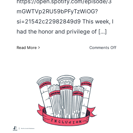
https://open.spotify.com/episode/3
mGWTVp2RU59bPFyTzWiOG?
si=21542c22982849d9 This week, I
had the honor and privilege of [...]
on
Read More
Comments Off
A
Conversa
about
Mental
Health
The Five Levels of Inclusion
with Tim Villegas