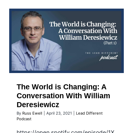
and
the
Mid-
Life
Crisis
The World is Changing: A
Conversation With William
Deresiewicz
The World is Changing: A
Conversation With William
Deresiewicz
By
Russ Ewell
|
April 23, 2021
|
Lead Different
Podcast
https://open.spotify.com/episode/1X