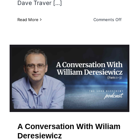
Dave Traver [...]
on
Read More
Comments Off
Why
Inclusivit
and
Underst
Are
Necessa
When
Talking
A Conversation With Wiliam
about
Deresiewicz
Vaccines
A Conversation With Wiliam
Deresiewicz