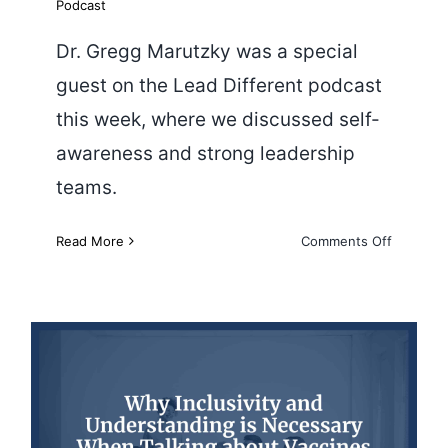
Podcast
Dr. Gregg Marutzky was a special
guest on the Lead Different podcast
this week, where we discussed self-
awareness and strong leadership
teams.
on
Read More
Comments Off
Creating
Effective
Leadersh
Teams
Why Inclusivity and
Understanding Are Necessary