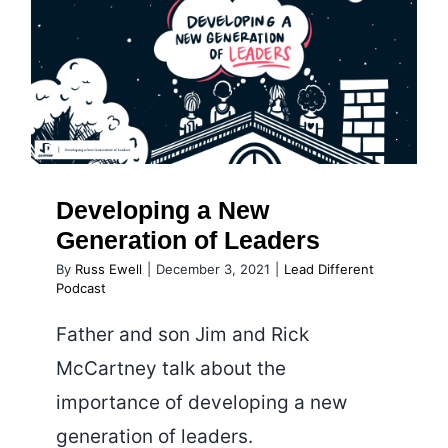
with
Tim
Developing a New Generation
Villegas
of Leaders
Developing a New
Generation of Leaders
By
Russ Ewell
|
December 3, 2021
|
Lead Different
Podcast
Father and son Jim and Rick
McCartney talk about the
importance of developing a new
generation of leaders.