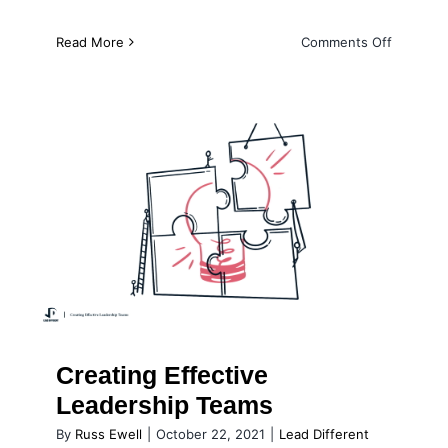
on
Read More
Comments Off
Developi
a
New
Generati
of
Leaders
Creating Effective Leadership
Teams
Creating Effective
Leadership Teams
By
Russ Ewell
|
October 22, 2021
|
Lead Different