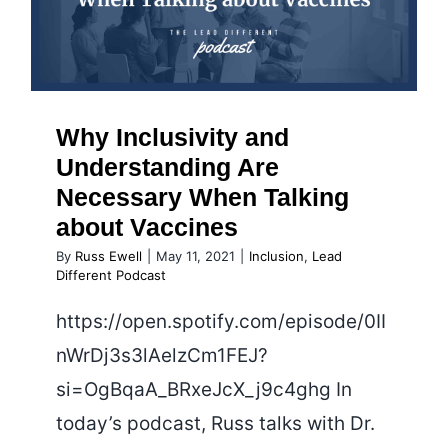
When Talking about Vaccines
Why Inclusivity and
Understanding Are
Necessary When Talking
about Vaccines
By
Russ Ewell
|
May 11, 2021
|
Inclusion
,
Lead
Different Podcast
https://open.spotify.com/episode/0II
nWrDj3s3lAelzCm1FEJ?
si=OgBqaA_BRxeJcX_j9c4ghg In
today’s podcast, Russ talks with Dr.