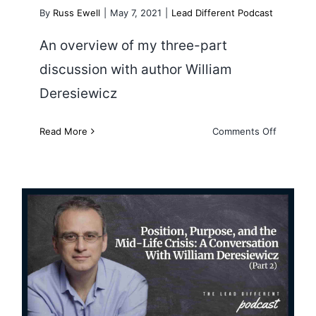
By
Russ Ewell
|
May 7, 2021
|
Lead Different Podcast
An overview of my three-part
discussion with author William
Deresiewicz
on
Read More
Comments Off
A
Conversa
With
Wiliam
Deresiew
Position, Purpose and the Mid-
Life Crisis