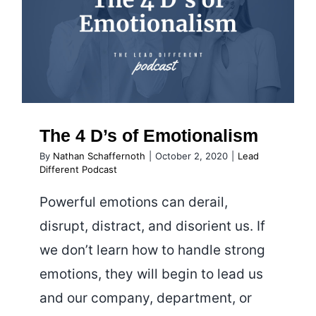
Leadersh
The 4 D’s of Emotionalism
The 4 D’s of Emotionalism
By
Nathan Schaffernoth
|
October 2, 2020
|
Lead
Different Podcast
Powerful emotions can derail,
disrupt, distract, and disorient us. If
we don’t learn how to handle strong
emotions, they will begin to lead us
and our company, department, or