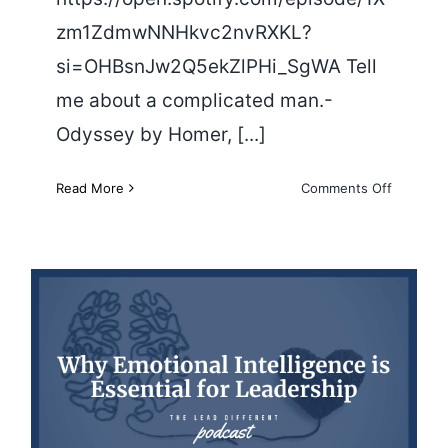
zm1ZdmwNNHkvc2nvRXKL?
si=OHBsnJw2Q5ekZlPHi_SgWA Tell
me about a complicated man.-
Odyssey by Homer, [...]
on
Read More
Comments Off
The
World
is
Changing
A
Conversa
With
William
Why Emotional Intelligence is
Deresiew
Essential for Leadership