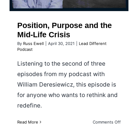
Position, Purpose and the
Mid-Life Crisis
By
Russ Ewell
|
April 30, 2021
|
Lead Different
Podcast
Listening to the second of three
episodes from my podcast with
William Deresiewicz, this episode is
for anyone who wants to rethink and
redefine.
on
Read More
Comments Off
Position,
Purpose