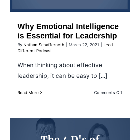
Why Emotional Intelligence
is Essential for Leadership
By
Nathan Schaffernoth
|
March 22, 2021
|
Lead
Different Podcast
When thinking about effective
leadership, it can be easy to [...]
on
Read More
Comments Off
Why
Emotiona
Intellige
is
Essential
for