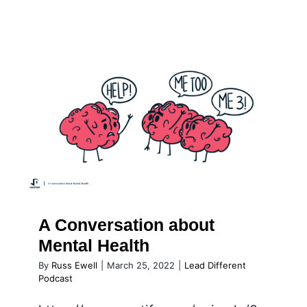
Podcast
A Conversation about Mental
Health
A Conversation about
Mental Health
By
Russ Ewell
|
March 25, 2022
|
Lead Different
Podcast