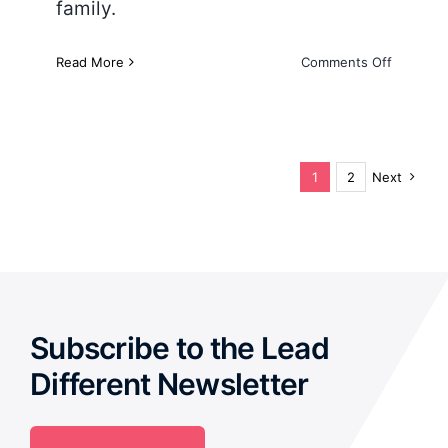
family.
on
Read More
Comments Off
The
4
D’s
of
Emotiona
1
2
Next
Subscribe to the Lead
Different Newsletter