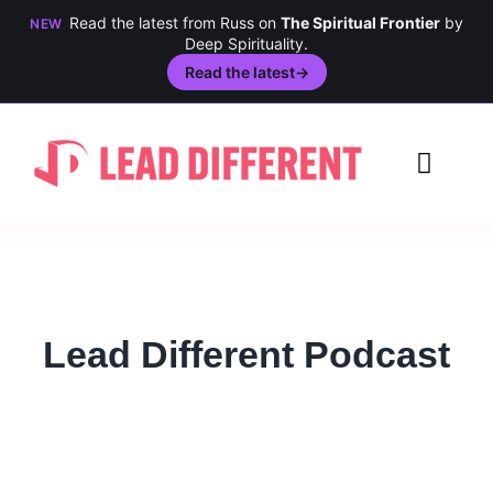
Read the latest from Russ on
The Spiritual Frontier
by
NEW
Deep Spirituality.
Read the latest
→
Skip
to
Toggl
content
Navig
Creativity
Culture
Lead Different Podcast
History
Inclusion
Technology