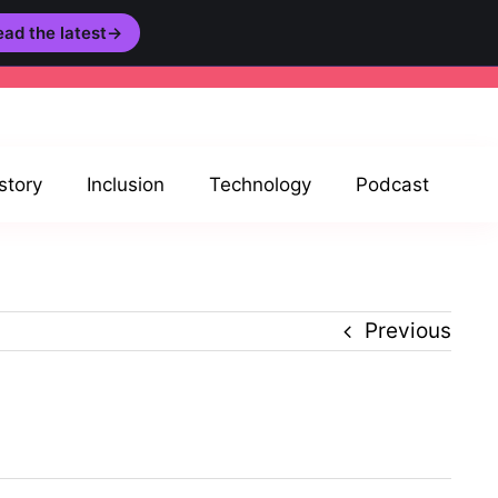
ad the latest
→
story
Inclusion
Technology
Podcast
Previous