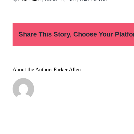
Before-
You-
Quit-
Notes-
Share This Story, Choose Your Platfo
02
About the Author:
Parker Allen