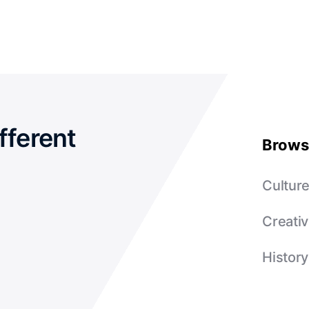
fferent
Brows
Cultur
Creativ
History