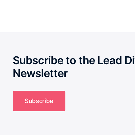
Subscribe to the Lead Di
Newsletter
Subscribe