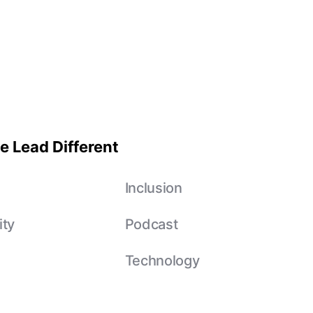
e Lead Different
e
Inclusion
ity
Podcast
Technology