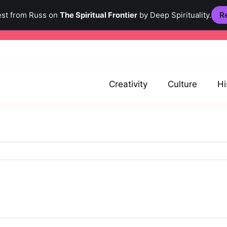
est from Russ on
The Spiritual Frontier
by Deep Spirituality.
Re
Creativity
Culture
Hi