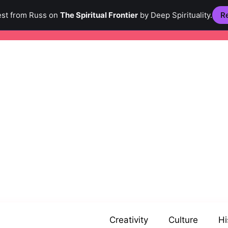
est from Russ on
The Spiritual Frontier
by Deep Spirituality.
Re
Creativity
Culture
Hi