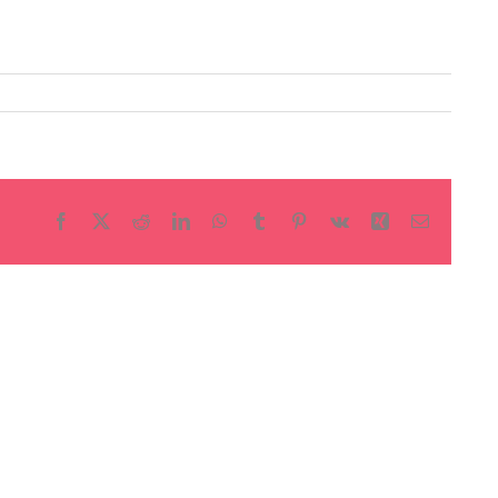
Facebook
X
Reddit
LinkedIn
WhatsApp
Tumblr
Pinterest
Vk
Xing
Email