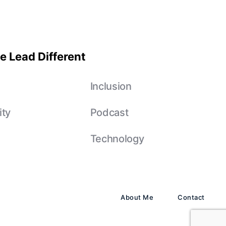
e Lead Different
e
Inclusion
ity
Podcast
Technology
About Me
Contact