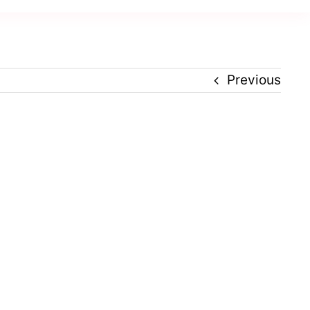
Previous