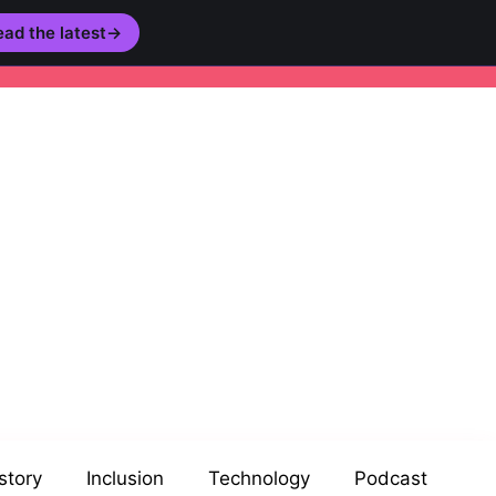
ad the latest
→
story
Inclusion
Technology
Podcast