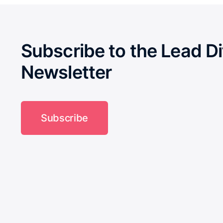
Subscribe to the Lead Di
Newsletter
Subscribe