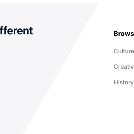
fferent
Brows
Cultur
Creativ
History