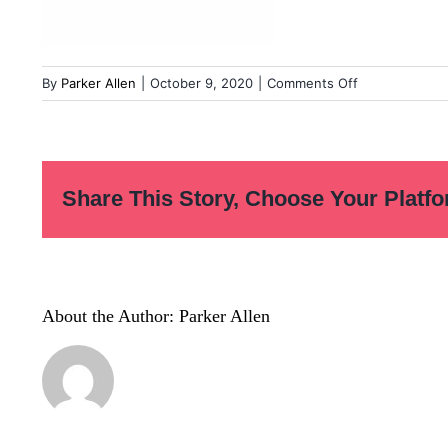
on
By
Parker Allen
|
October 9, 2020
|
Comments Off
Before-
You-
Quit-
Notes-
Share This Story, Choose Your Platfo
03
About the Author:
Parker Allen