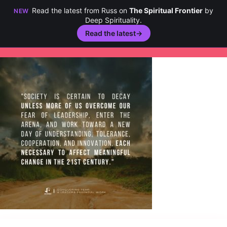
Read the latest from Russ on
The Spiritual Frontier
by
NEW
Deep Spirituality.
Read the latest
→
Skip
to
content