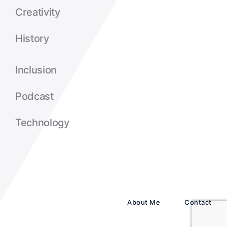
Creativity
History
Inclusion
Podcast
Technology
About Me
Contact