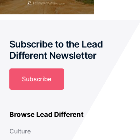
Subscribe to the Lead
Different Newsletter
Subscribe
Browse Lead Different
Culture