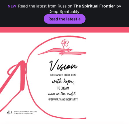
Read the latest from Russ on
The Spiritual Frontier
by
NEW
Deep Spirituality.
Read the latest
→
Skip
to
content