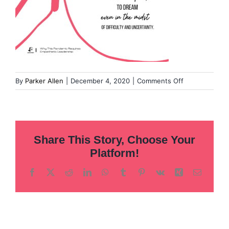
on
By
Parker Allen
|
December 4, 2020
|
Comments Off
Templates
for
DS
Article
Share This Story, Choose Your
Pull
Quotes-
Platform!
18
Facebook
X
Reddit
LinkedIn
WhatsApp
Tumblr
Pinterest
Vk
Xing
Email