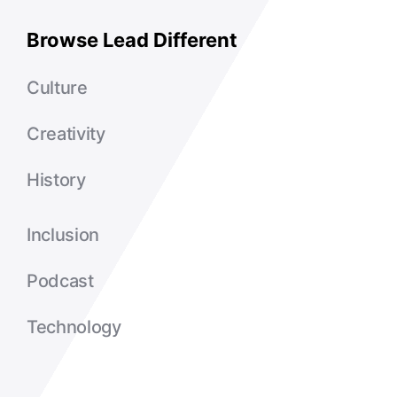
Browse Lead Different
Culture
Creativity
History
Inclusion
Podcast
Technology