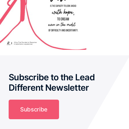
Subscribe to the Lead
Different Newsletter
Subscribe