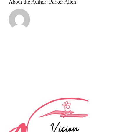
About the Author:
Parker Allen