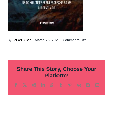
on
By
Parker Allen
|
March 26, 2021
|
Comments Off
Image-
from-
iOS-
2
Share This Story, Choose Your
Platform!
Facebook
X
Reddit
LinkedIn
WhatsApp
Tumblr
Pinterest
Vk
Xing
Email