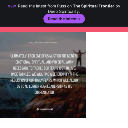
Read the latest from Russ on
The Spiritual Frontier
by
NEW
Deep Spirituality.
Read the latest
→
Skip
to
content