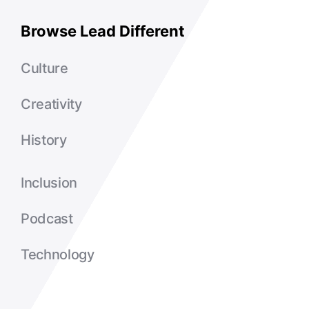
Browse Lead Different
Culture
Creativity
History
Inclusion
Podcast
Technology