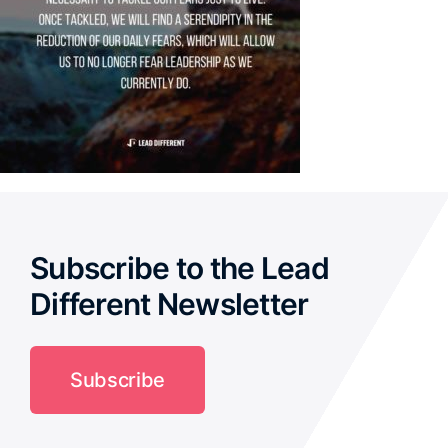
Subscribe to the Lead
Different Newsletter
Subscribe