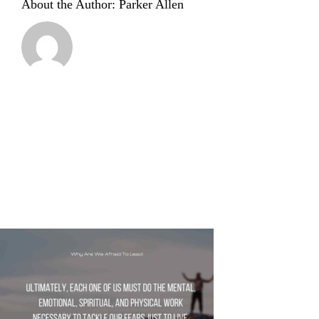
About the Author:
Parker Allen