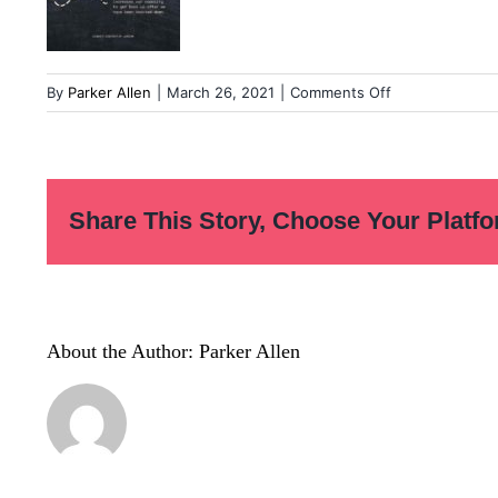
on
By
Parker Allen
|
March 26, 2021
|
Comments Off
Untitled_Artwo
126
Share This Story, Choose Your Platfo
About the Author:
Parker Allen