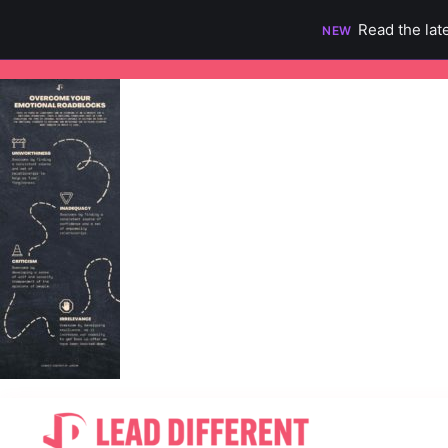
Read the lat
NEW
Skip
to
content