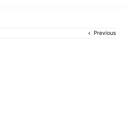
Previous