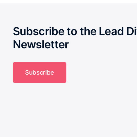
Subscribe to the Lead Di
Newsletter
Subscribe