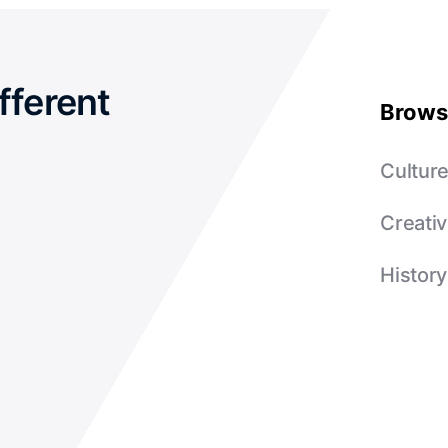
fferent
Brows
Cultur
Creativ
History