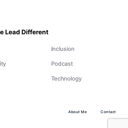
e Lead Different
e
Inclusion
ity
Podcast
Technology
About Me
Contact