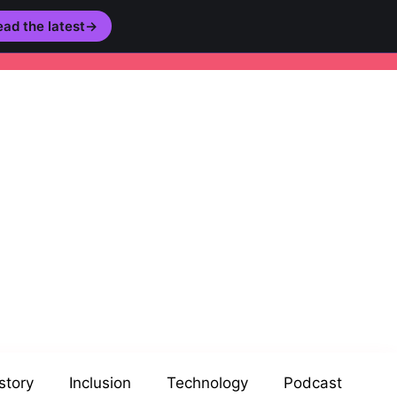
ad the latest
→
story
Inclusion
Technology
Podcast