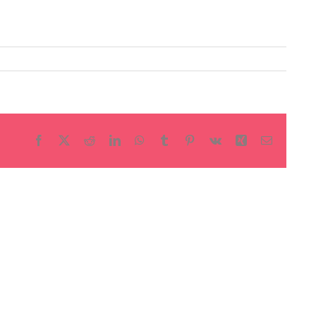
Facebook
X
Reddit
LinkedIn
WhatsApp
Tumblr
Pinterest
Vk
Xing
Email