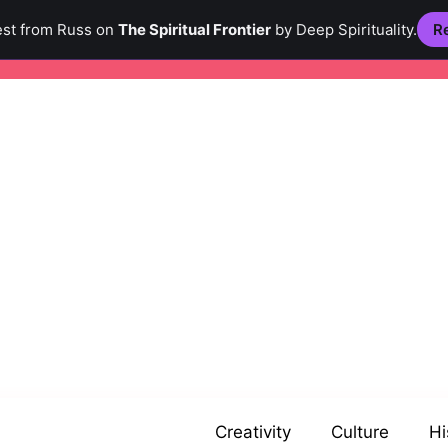
est from Russ on
The Spiritual Frontier
by Deep Spirituality.
Re
Creativity
Culture
Hi