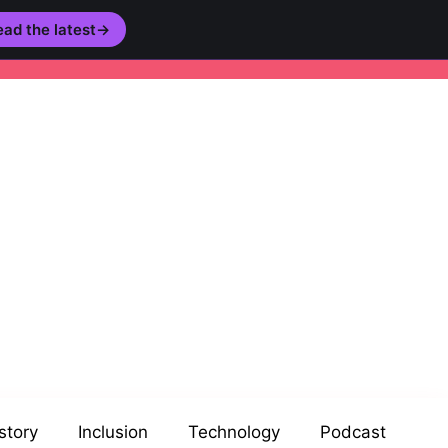
ad the latest
→
story
Inclusion
Technology
Podcast