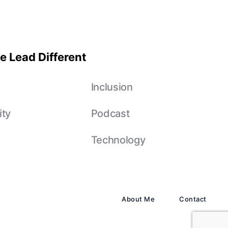
e Lead Different
e
Inclusion
ity
Podcast
Technology
About Me
Contact