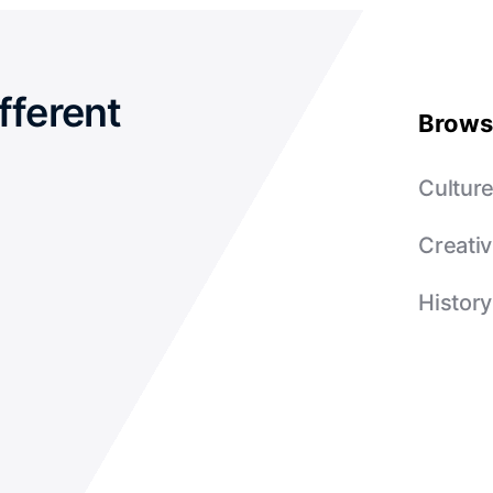
fferent
Brows
Cultur
Creativ
History