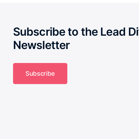
Subscribe to the Lead Di
Newsletter
Subscribe