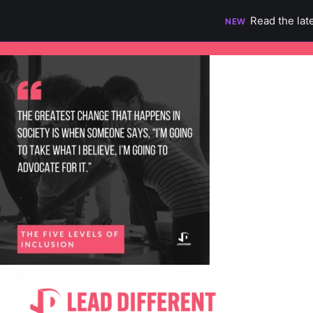
Read the lat
NEW
Skip
to
content