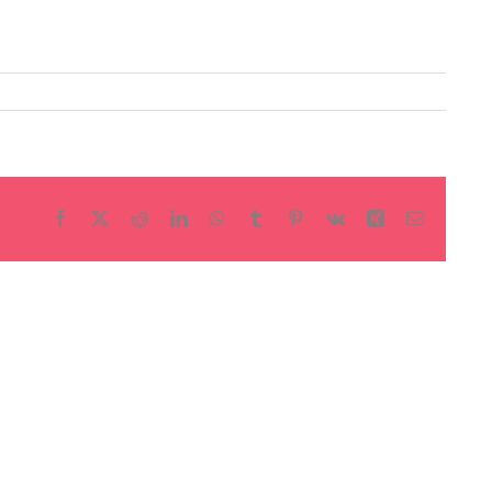
Facebook
X
Reddit
LinkedIn
WhatsApp
Tumblr
Pinterest
Vk
Xing
Email