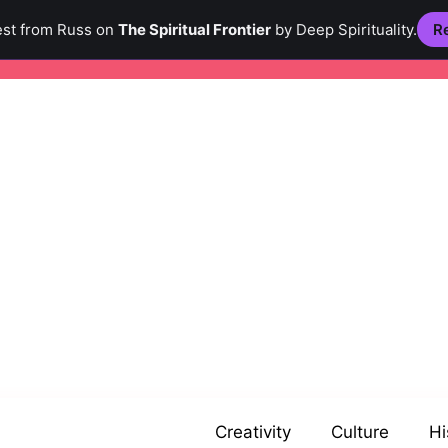
est from Russ on
The Spiritual Frontier
by Deep Spirituality.
Re
Creativity
Culture
Hi