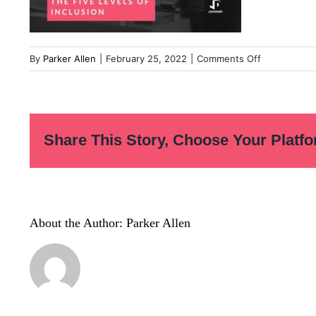
on
By
Parker Allen
|
February 25, 2022
|
Comments Off
Copy-
of-
LD-
Quote-
Share This Story, Choose Your Platfo
06-
1
About the Author:
Parker Allen