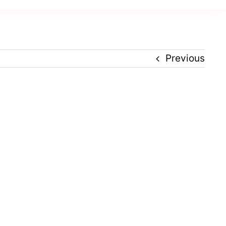
Previous