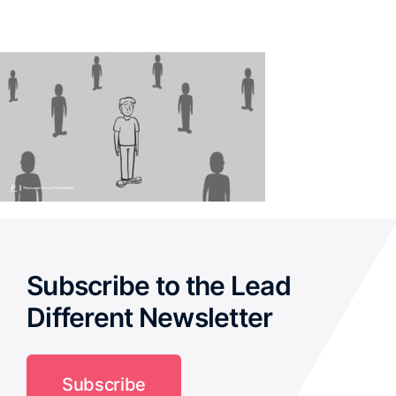
Subscribe to the Lead
Different Newsletter
Subscribe