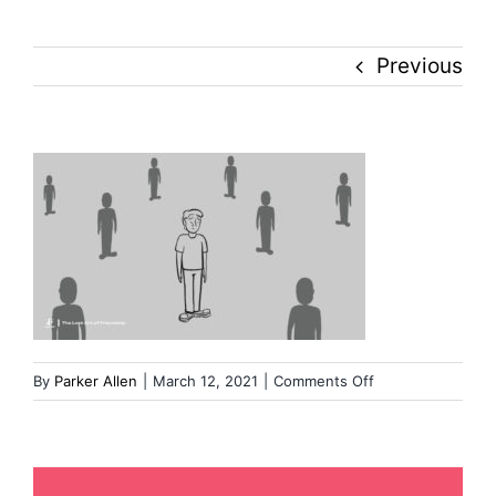
Culture
Previous
History
Inclusion
Technology
Podcast
on
By
Parker Allen
|
March 12, 2021
|
Comments Off
Image
from
iOS
(1)