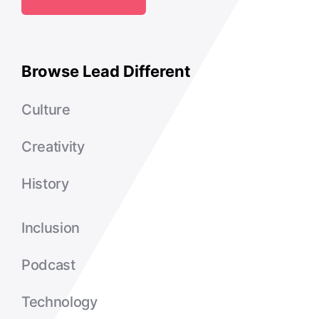
Browse Lead Different
Culture
Creativity
History
Inclusion
Podcast
Technology