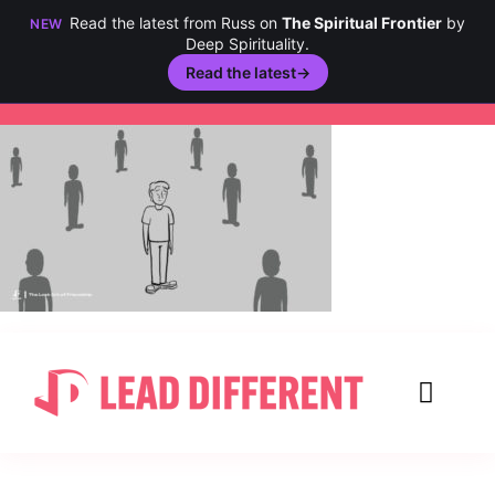
Read the latest from Russ on
The Spiritual Frontier
by
NEW
Deep Spirituality.
Read the latest
→
Skip
to
content
Toggl
Navig
Creativity