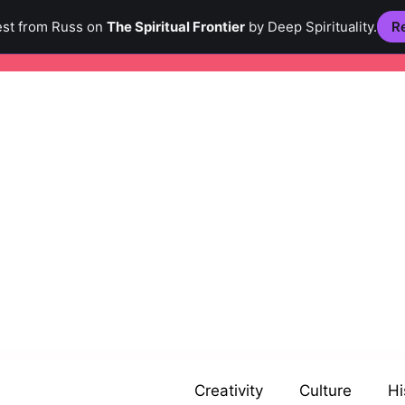
est from Russ on
The Spiritual Frontier
by Deep Spirituality.
Re
Creativity
Culture
Hi