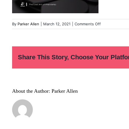
on
By
Parker Allen
|
March 12, 2021
|
Comments Off
Overcoming
our
fear
of
Share This Story, Choose Your Platfo
leadership
(7)
(1)
About the Author:
Parker Allen