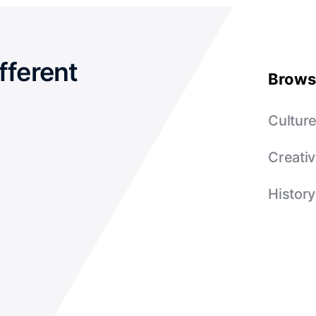
fferent
Brows
Cultur
Creativ
History