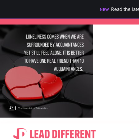
Read the lat
NEW
Skip
to
content