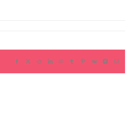
Facebook
X
Reddit
LinkedIn
WhatsApp
Tumblr
Pinterest
Vk
Xing
Email