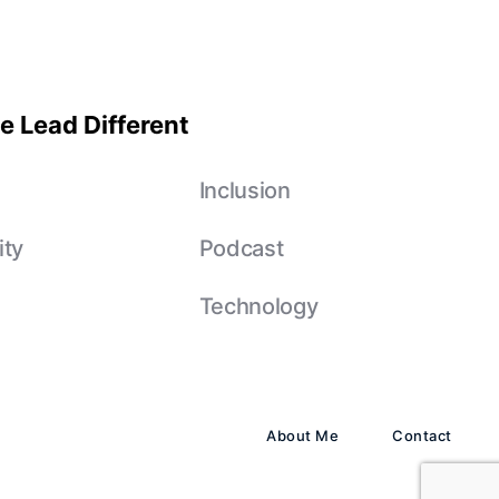
e Lead Different
e
Inclusion
ity
Podcast
Technology
About Me
Contact