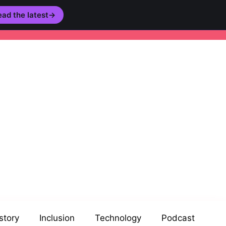
ad the latest
→
story
Inclusion
Technology
Podcast