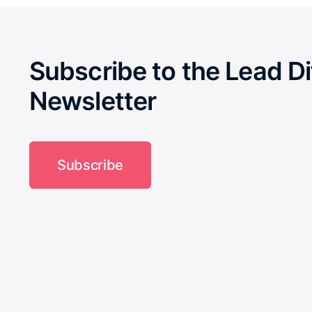
Subscribe to the Lead Di
Newsletter
Subscribe