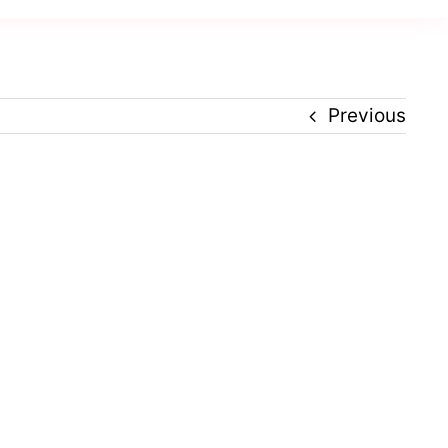
Previous