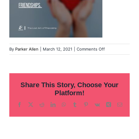
on
By
Parker Allen
|
March 12, 2021
|
Comments Off
Overcoming
our
fear
of
Share This Story, Choose Your
leadership
(8)
Platform!
(1)
Facebook
X
Reddit
LinkedIn
WhatsApp
Tumblr
Pinterest
Vk
Xing
Email