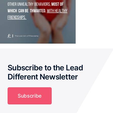
Subscribe to the Lead
Different Newsletter
Subscribe