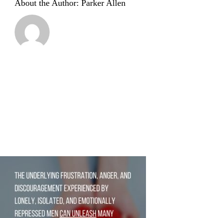
About the Author:
Parker Allen