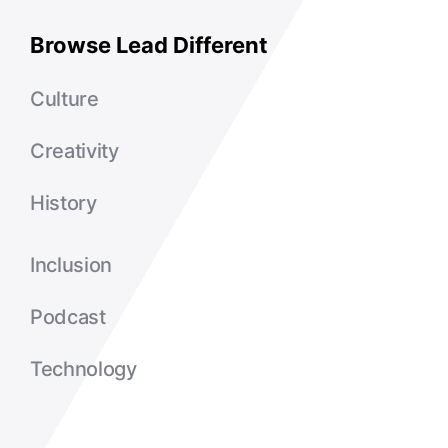
Browse Lead Different
Culture
Creativity
History
Inclusion
Podcast
Technology