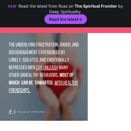
Read the latest from Russ on
The Spiritual Frontier
by
NEW
Deep Spirituality.
Read the latest
→
Skip
to
content