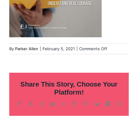
on
By
Parker Allen
|
February 5, 2021
|
Comments Off
Overcoming
our
fear
of
Share This Story, Choose Your
leadership
(2)
Platform!
Facebook
X
Reddit
LinkedIn
WhatsApp
Tumblr
Pinterest
Vk
Xing
Email