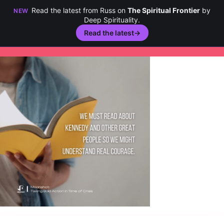
Read the latest from Russ on
The Spiritual Frontier
by
NEW
Deep Spirituality.
Read the latest
→
Skip
to
content