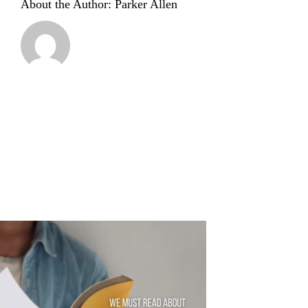
About the Author:
Parker Allen