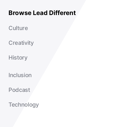
Browse Lead Different
Culture
Creativity
History
Inclusion
Podcast
Technology