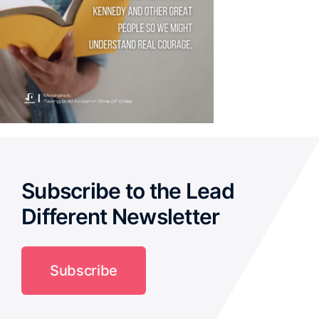
Subscribe to the Lead
Different Newsletter
Subscribe