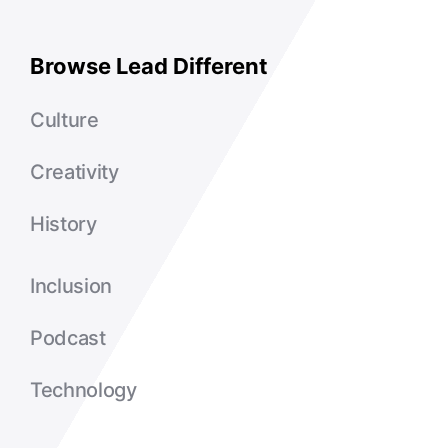
Browse Lead Different
Culture
Creativity
History
Inclusion
Podcast
Technology