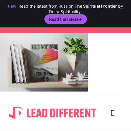
Read the latest from Russ on
The Spiritual Frontier
by
NEW
Deep Spirituality.
Read the latest
→
Skip
to
content
Toggl
Navig