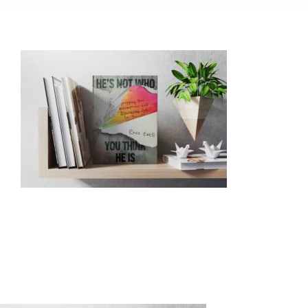
Creativity
Culture
History
Inclusion
Technology
Podcast