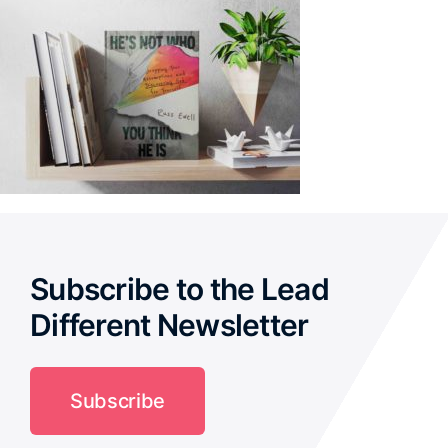
Subscribe to the Lead
Different Newsletter
Subscribe