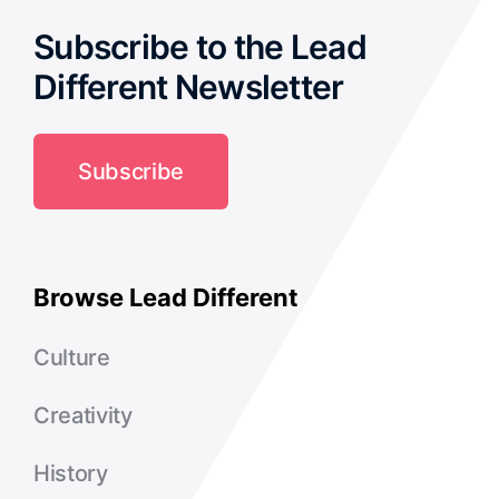
Subscribe to the Lead
Podcast
Different Newsletter
Subscribe
Browse Lead Different
Culture
Creativity
History