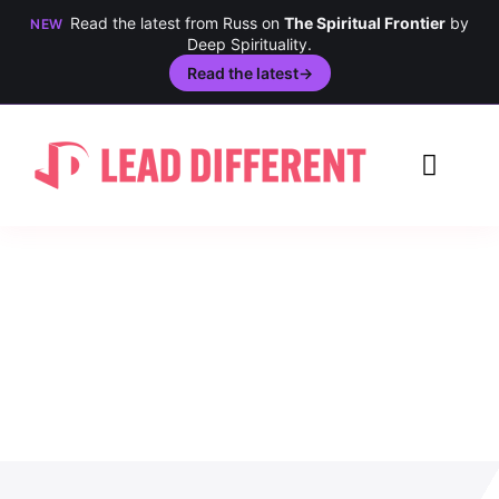
Read the latest from Russ on
The Spiritual Frontier
by
NEW
Deep Spirituality.
Read the latest
→
Skip
to
Toggl
content
Navig
Creativity
Culture
History
Inclusion
Technology