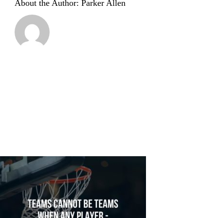
About the Author:
Parker Allen