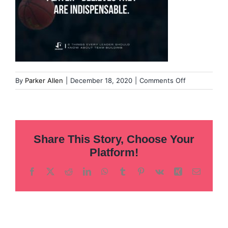
on
By
Parker Allen
|
December 18, 2020
|
Comments Off
57
Share This Story, Choose Your
Platform!
Facebook
X
Reddit
LinkedIn
WhatsApp
Tumblr
Pinterest
Vk
Xing
Email