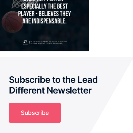
Subscribe to the Lead
Different Newsletter
Subscribe