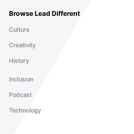
Browse Lead Different
Culture
Creativity
History
Inclusion
Podcast
Technology