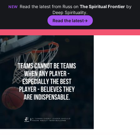
Read the latest from Russ on
The Spiritual Frontier
by
NEW
Deep Spirituality.
Read the latest
→
Skip
to
content