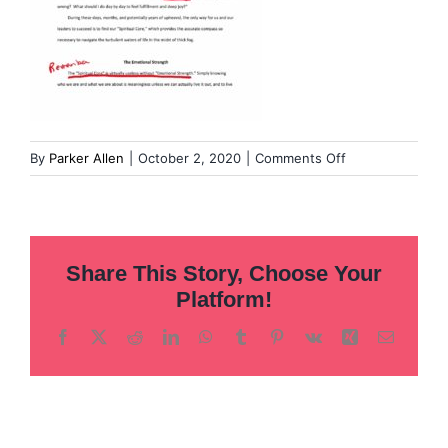
on
By
Parker Allen
|
October 2, 2020
|
Comments Off
The-
Fog-
journal-
notes-
Share This Story, Choose Your
04
Platform!
Facebook
X
Reddit
LinkedIn
WhatsApp
Tumblr
Pinterest
Vk
Xing
Email