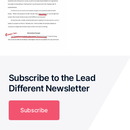
Subscribe to the Lead
Different Newsletter
Subscribe