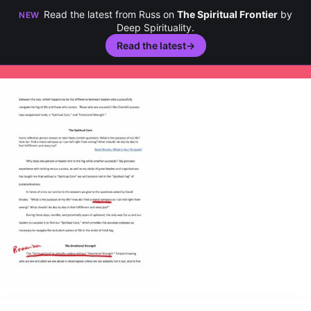
Read the latest from Russ on
The Spiritual Frontier
by
NEW
Deep Spirituality.
Read the latest
→
Skip
to
content