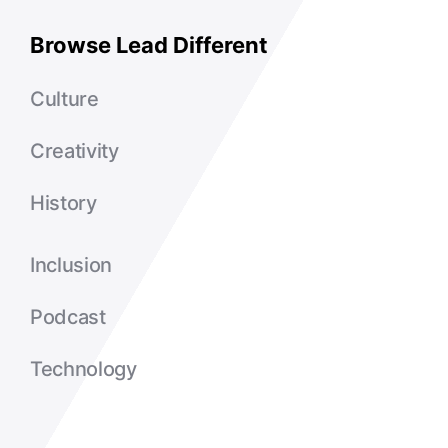
Browse Lead Different
Culture
Creativity
History
Inclusion
Podcast
Technology