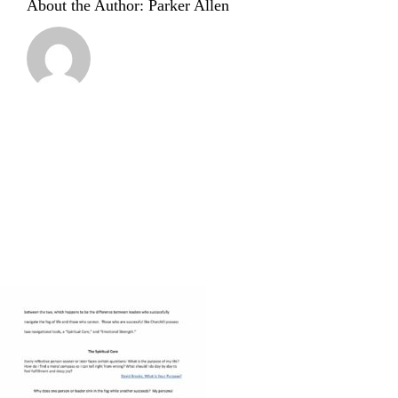
About the Author:
Parker Allen