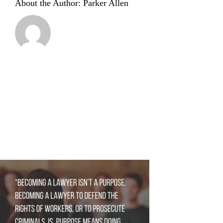
About the Author:
Parker Allen