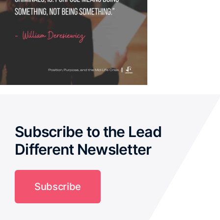
Subscribe to the Lead
Different Newsletter
Subscribe