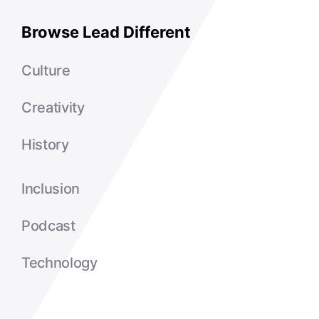
Browse Lead Different
Culture
Creativity
History
Inclusion
Podcast
Technology