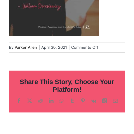
on
By
Parker Allen
|
April 30, 2021
|
Comments Off
Overcoming-
our-
fear-
of-
Share This Story, Choose Your
leadership-
15
Platform!
Facebook
X
Reddit
LinkedIn
WhatsApp
Tumblr
Pinterest
Vk
Xing
Email