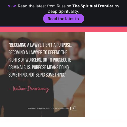
Read the latest from Russ on
The Spiritual Frontier
by
NEW
Deep Spirituality.
Read the latest
→
Skip
to
content