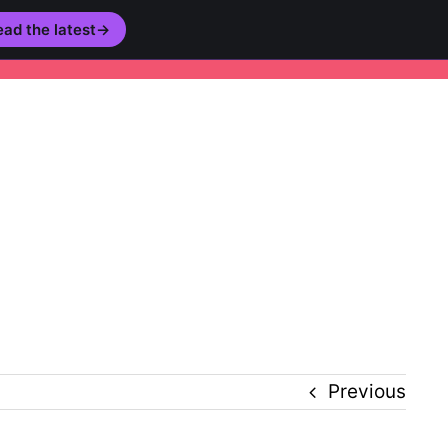
ad the latest
→
story
Inclusion
Technology
Podcast
Previous