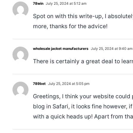
78win
July 25, 2024 at 5:12 am
Spot on with this write-up, I absolute
more, thanks for the advice!
wholesale jacket manufacturers
July 25, 2024 at 9:40 am
There is certainly a great deal to learn
789bet
July 25, 2024 at 5:05 pm
Greetings, I think your website could
blog in Safari, it looks fine however, 
with a quick heads up! Apart from that