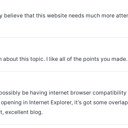
ly believe that this website needs much more atten
 about this topic. I like all of the points you made.
 possibly be having internet browser compatibility
if opening in Internet Explorer, it’s got some over
, excellent blog.