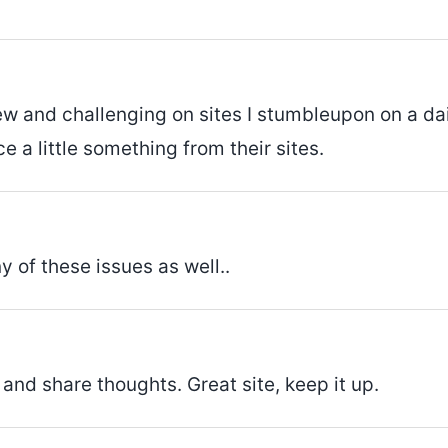
ew and challenging on sites I stumbleupon on a dail
e a little something from their sites.
y of these issues as well..
 and share thoughts. Great site, keep it up.