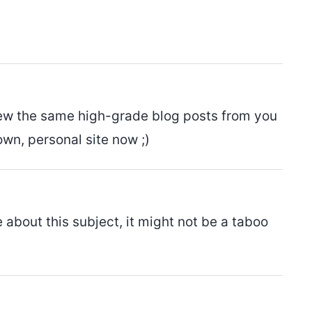
o view the same high-grade blog posts from you
own, personal site now ;)
 about this subject, it might not be a taboo