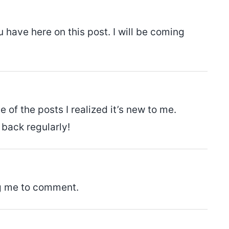
 have here on this post. I will be coming
of the posts I realized it’s new to me.
 back regularly!
ng me to comment.