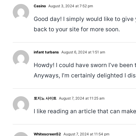
Casino
August 3, 2024 at 7:52 pm
Good day! I simply would like to give
back to your site for more soon.
infant turbans
August 6, 2024 at 1:51 am
Howdy! I could have sworn I’ve been t
Anyways, I’m certainly delighted I dis
토지노 사이트
August 7, 2024 at 11:25 am
I like reading an article that can m
Whitescreen52
August 7, 2024 at 11:54 pm