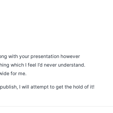
ong with your presentation however
 thing which I feel I’d never understand.
wide for me.
ublish, I will attempt to get the hold of it!