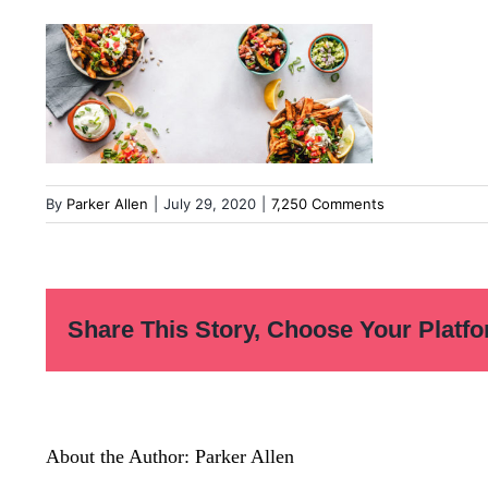
By
Parker Allen
|
July 29, 2020
|
7,250 Comments
Share This Story, Choose Your Platfo
About the Author:
Parker Allen