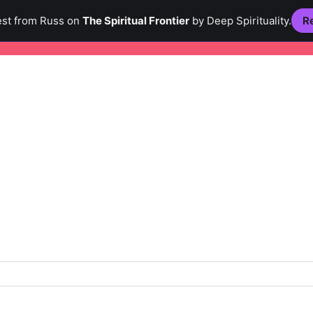
est from Russ on
The Spiritual Frontier
by Deep Spirituality.
Re
Creativity
Culture
Hi