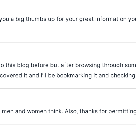
 you a big thumbs up for your great information you
o this blog before but after browsing through some 
covered it and I’ll be bookmarking it and checking
ake men and women think. Also, thanks for permitti