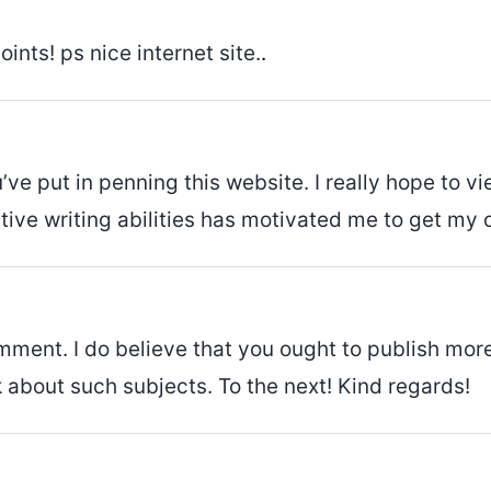
nts! ps nice internet site.
.
you’ve put in penning this website. I really hope t
eative writing abilities has motivated me to get my 
mment. I do believe that you ought to publish more
k about such subjects. To the next! Kind regards!