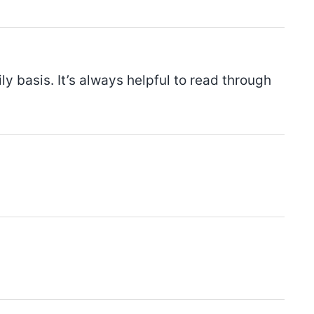
y basis. It’s always helpful to read through