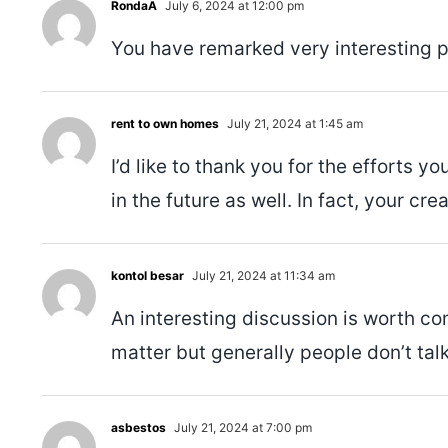
RondaA
July 6, 2024 at 12:00 pm
You have remarked very interesting poi
rent to own homes
July 21, 2024 at 1:45 am
I’d like to thank you for the efforts 
in the future as well. In fact, your cr
kontol besar
July 21, 2024 at 11:34 am
An interesting discussion is worth co
matter but generally people don’t tal
asbestos
July 21, 2024 at 7:00 pm