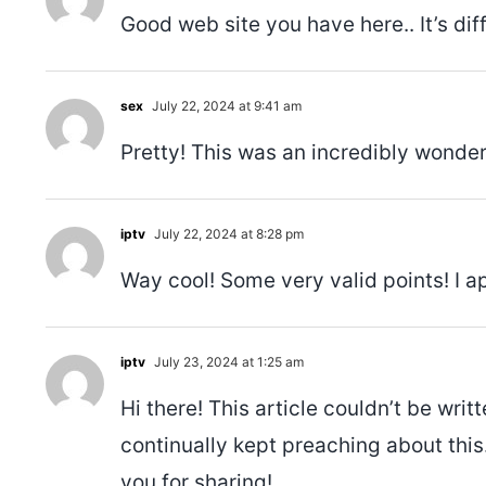
Good web site you have here.. It’s diff
sex
July 22, 2024 at 9:41 am
Pretty! This was an incredibly wonderf
iptv
July 22, 2024 at 8:28 pm
Way cool! Some very valid points! I ap
iptv
July 23, 2024 at 1:25 am
Hi there! This article couldn’t be wr
continually kept preaching about this. 
you for sharing!