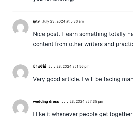
iptv
July 23, 2024 at 5:36 am
Nice post. I learn something totally n
content from other writers and practic
บ้านซีรีย์
July 23, 2024 at 1:56 pm
Very good article. I will be facing man
wedding dress
July 23, 2024 at 7:35 pm
I like it whenever people get together