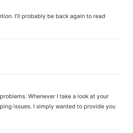
tion. I’ll probably be back again to read
 problems. Whenever I take a look at your
lapping issues. I simply wanted to provide you