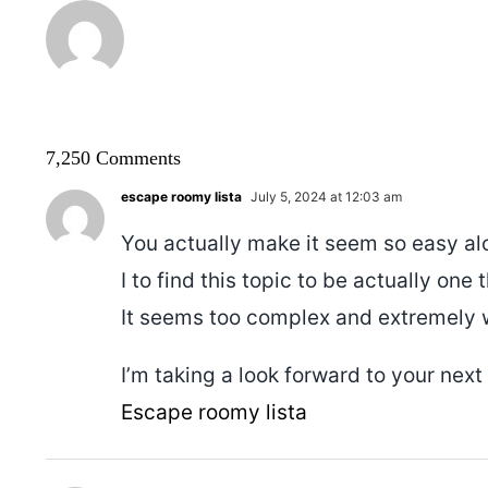
7,250 Comments
escape roomy lista
July 5, 2024 at 12:03 am
You actually make it seem so easy al
I to find this topic to be actually one
It seems too complex and extremely 
I’m taking a look forward to your next p
Escape roomy lista