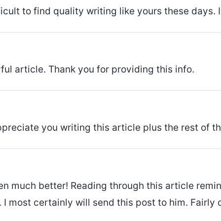
icult to find quality writing like yours these days. 
ul article. Thank you for providing this info.
preciate you writing this article plus the rest of t
itten much better! Reading through this article r
I most certainly will send this post to him. Fairly 