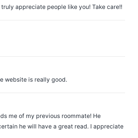
I truly appreciate people like you! Take care!!
he website is really good.
eminds me of my previous roommate! He
certain he will have a great read. I appreciate