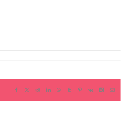
Facebook
X
Reddit
LinkedIn
WhatsApp
Tumblr
Pinterest
Vk
Xing
Email