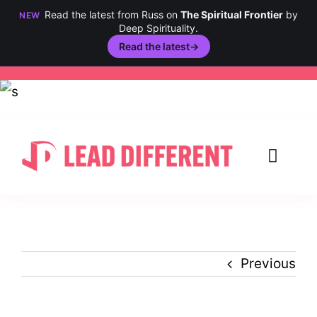
Read the latest from Russ on
The Spiritual Frontier
by
NEW
Deep Spirituality.
Read the latest
→
Skip
to
content
Toggl
Navig
Creativity
Culture
Previous
History