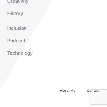
Creativity
History
Inclusion
Podcast
Technology
About Me
Contact