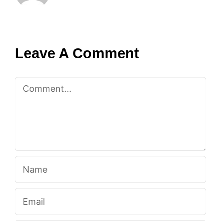
Leave A Comment
Comment