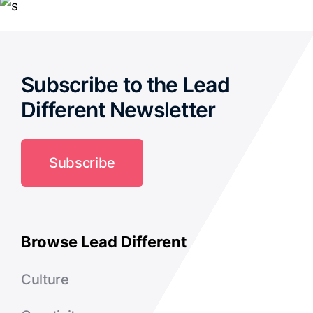
Subscribe to the Lead
Different Newsletter
Subscribe
Browse Lead Different
Culture