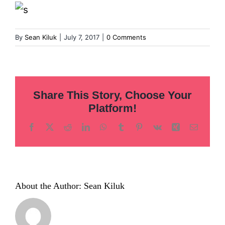
Inclusion
Technology
By
Sean Kiluk
|
July 7, 2017
|
0 Comments
Podcast
Share This Story, Choose Your
Platform!
Facebook
X
Reddit
LinkedIn
WhatsApp
Tumblr
Pinterest
Vk
Xing
Email
About the Author:
Sean Kiluk