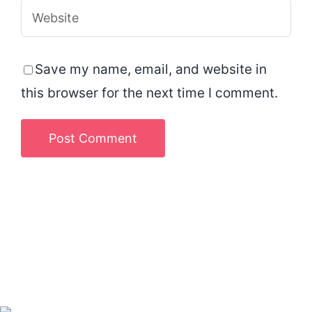
Save my name, email, and website in
this browser for the next time I comment.