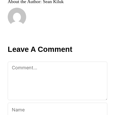
About the Author:
Sean Kiluk
Leave A Comment
Comment