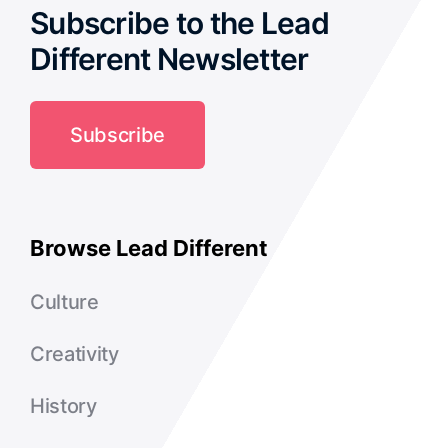
Subscribe to the Lead
Different Newsletter
Subscribe
Browse Lead Different
Culture
Creativity
History