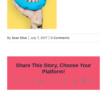
By
Sean Kiluk
|
July 7, 2017
|
0 Comments
Share This Story, Choose Your
Platform!
Facebook
X
Reddit
LinkedIn
WhatsApp
Tumblr
Pinterest
Vk
Xing
Email