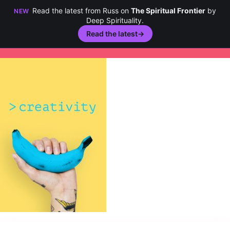
Read the latest from Russ on
The Spiritual Frontier
by
NEW
Deep Spirituality.
Read the latest
→
Skip
to
content