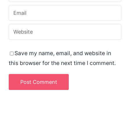
Save my name, email, and website in
this browser for the next time I comment.