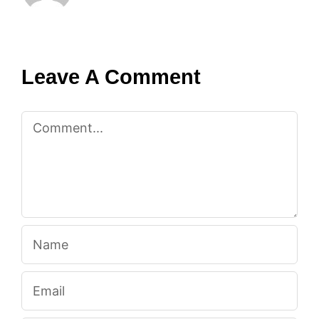
Leave A Comment
Comment