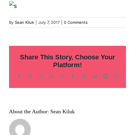
Inclusion
Technology
By
Sean Kiluk
|
July 7, 2017
|
0 Comments
Podcast
Share This Story, Choose Your
Platform!
Facebook
X
Reddit
LinkedIn
WhatsApp
Tumblr
Pinterest
Vk
Xing
Email
About the Author:
Sean Kiluk