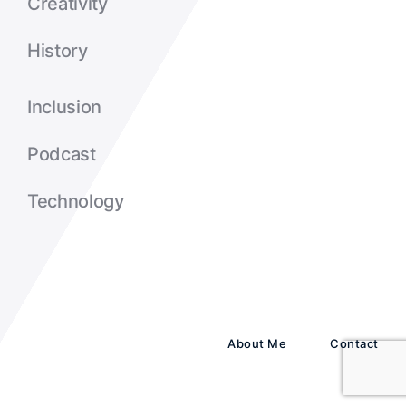
Creativity
History
Inclusion
Podcast
Technology
About Me
Contact