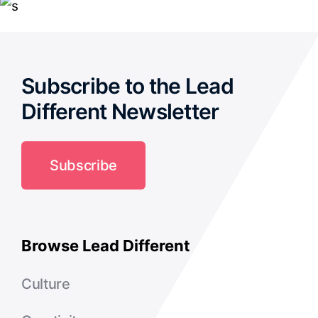
Subscribe to the Lead
Different Newsletter
Subscribe
Browse Lead Different
Culture