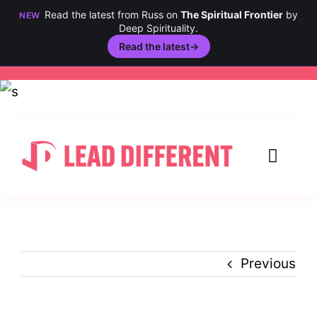
Read the latest from Russ on
The Spiritual Frontier
by
NEW
Deep Spirituality.
Read the latest
→
Skip
to
content
Toggl
Navig
Creativity
Culture
Previous
History