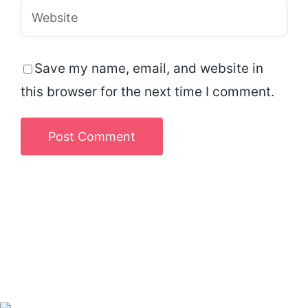
Save my name, email, and website in
this browser for the next time I comment.