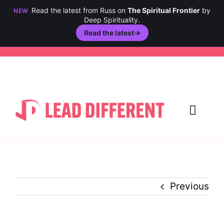
Read the latest from Russ on
The Spiritual Frontier
by
NEW
Deep Spirituality.
Read the latest
→
Skip
to
content
Toggl
Navig
Creativity
Culture
Previous
History