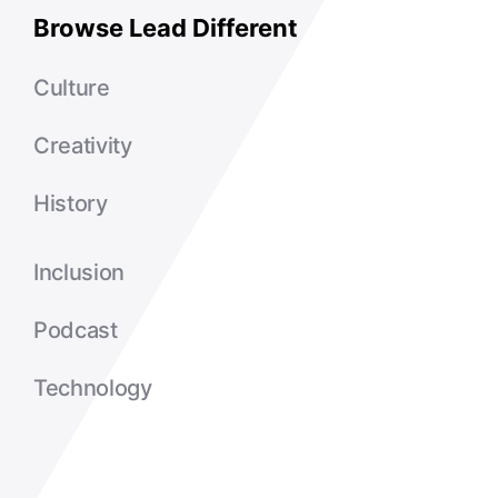
Browse Lead Different
Culture
Creativity
History
Inclusion
Podcast
Technology