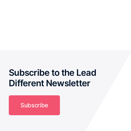
Subscribe to the Lead
Different Newsletter
Subscribe