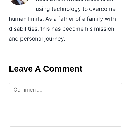
using technology to overcome
human limits. As a father of a family with
disabilities, this has become his mission
and personal journey.
Leave A Comment
Comment