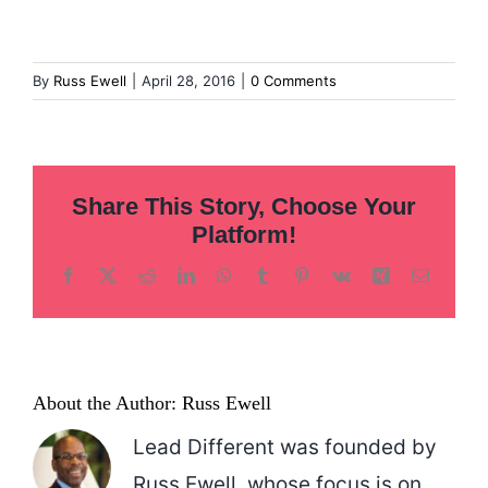
Inclusion
Technology
By
Russ Ewell
|
April 28, 2016
|
0 Comments
Podcast
Share This Story, Choose Your
Platform!
Facebook
X
Reddit
LinkedIn
WhatsApp
Tumblr
Pinterest
Vk
Xing
Email
About the Author:
Russ Ewell
Lead Different was founded by
Russ Ewell, whose focus is on