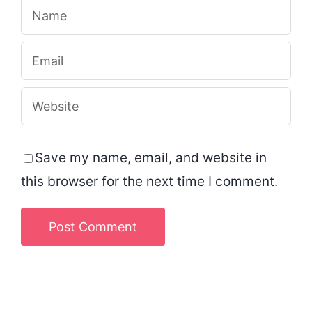
Save my name, email, and website in
this browser for the next time I comment.