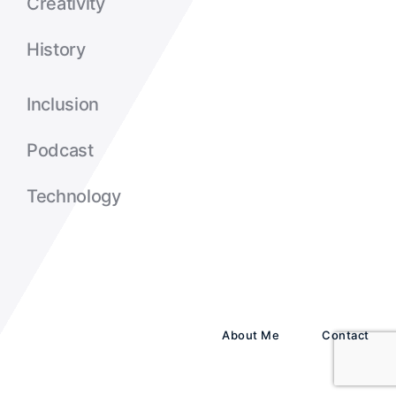
Creativity
History
Inclusion
Podcast
Technology
About Me
Contact