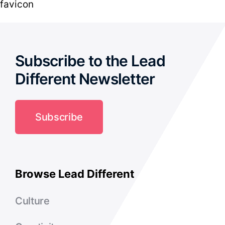
favicon
Subscribe to the Lead
Different Newsletter
Subscribe
Browse Lead Different
Culture