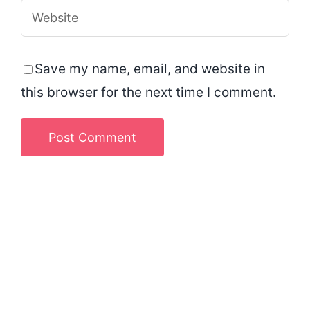
Save my name, email, and website in
this browser for the next time I comment.