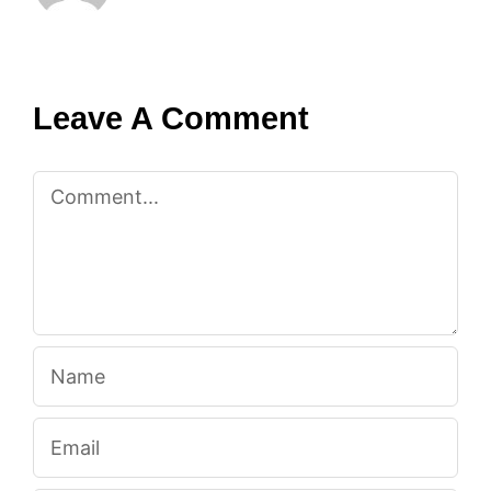
Leave A Comment
Comment