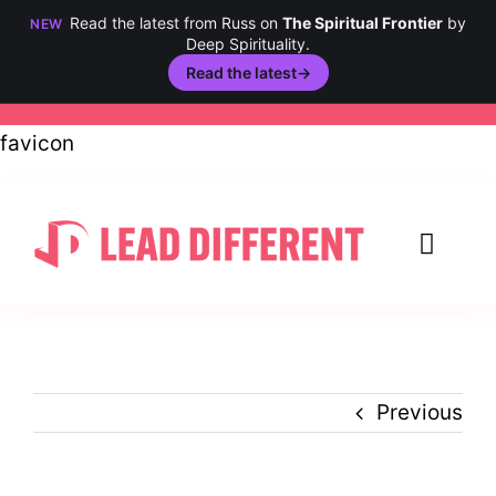
Read the latest from Russ on
The Spiritual Frontier
by
NEW
Deep Spirituality.
Read the latest
→
Skip
favicon
to
content
Toggl
Navig
Creativity
Culture
Previous
History