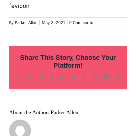
Inclusion
favicon
Technology
By
Parker Allen
|
May 3, 2021
|
0 Comments
Podcast
Share This Story, Choose Your
Platform!
Facebook
X
Reddit
LinkedIn
WhatsApp
Tumblr
Pinterest
Vk
Xing
Email
About the Author:
Parker Allen