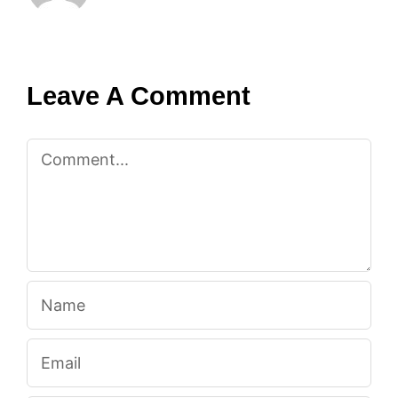
Leave A Comment
Comment