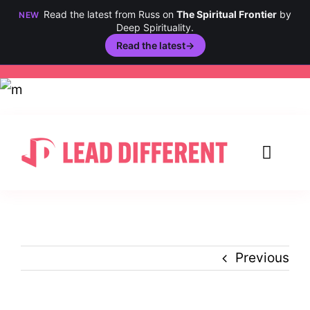
Read the latest from Russ on
The Spiritual Frontier
by
NEW
Deep Spirituality.
Read the latest
→
Skip
to
content
Toggl
Navig
Creativity
Culture
Previous
History