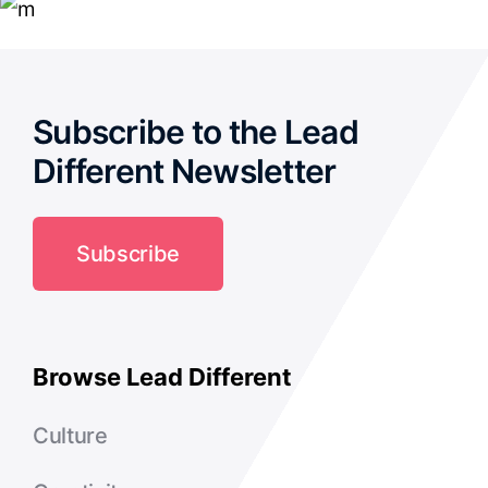
Subscribe to the Lead
Different Newsletter
Subscribe
Browse Lead Different
Culture