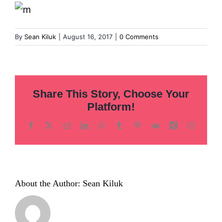
Inclusion
Technology
By
Sean Kiluk
|
August 16, 2017
|
0 Comments
Podcast
Share This Story, Choose Your
Platform!
Facebook
X
Reddit
LinkedIn
WhatsApp
Tumblr
Pinterest
Vk
Xing
Email
About the Author:
Sean Kiluk