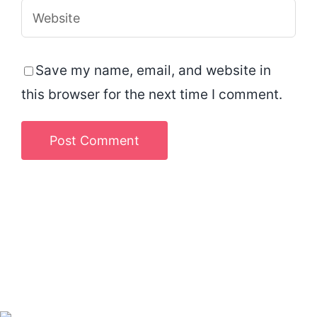
Save my name, email, and website in
this browser for the next time I comment.