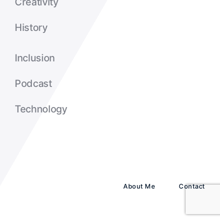
Creativity
History
Inclusion
Podcast
Technology
About Me
Contact