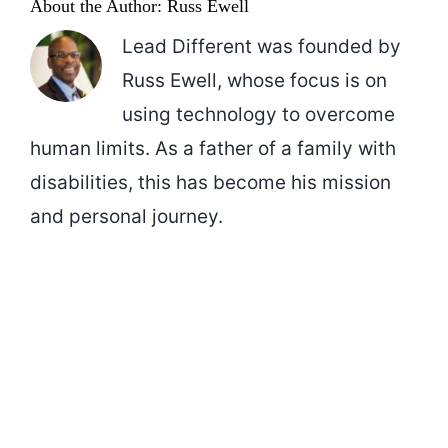
About the Author:
Russ Ewell
Lead Different was founded by
Russ Ewell, whose focus is on
using technology to overcome
human limits. As a father of a family with
disabilities, this has become his mission
and personal journey.