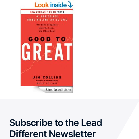
Subscribe to the Lead
Different Newsletter