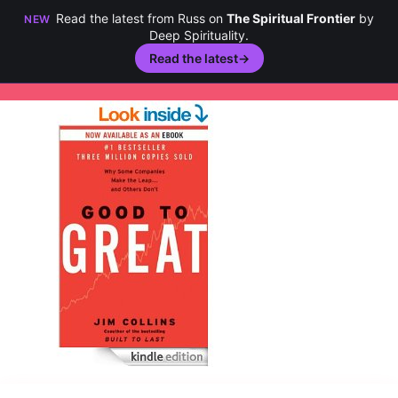
Read the latest from Russ on
The Spiritual Frontier
by
NEW
Deep Spirituality.
Read the latest
→
Skip
to
content