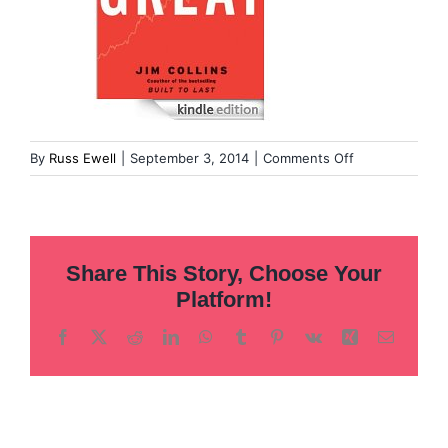
on
By
Russ Ewell
|
September 3, 2014
|
Comments Off
Good
to
Great
Share This Story, Choose Your
Platform!
Facebook
X
Reddit
LinkedIn
WhatsApp
Tumblr
Pinterest
Vk
Xing
Email