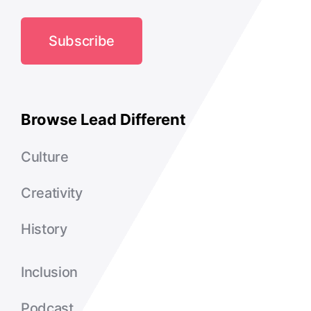
Subscribe
Browse Lead Different
Culture
Creativity
History
Inclusion
Podcast