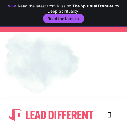
Read the latest from Russ on
The Spiritual Frontier
by
NEW
Deep Spirituality.
Read the latest
→
Skip
to
content
Toggl