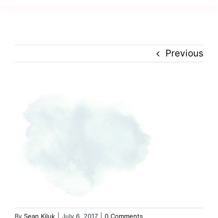
Navig
Creativity
Culture
Previous
History
Inclusion
Technology
Podcast
By
Sean Kiluk
|
July 6, 2017
|
0 Comments