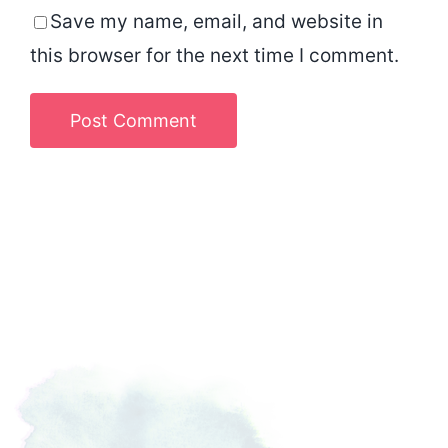
Save my name, email, and website in
this browser for the next time I comment.