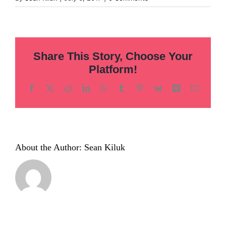
Share This Story, Choose Your
Platform!
Facebook
X
Reddit
LinkedIn
WhatsApp
Tumblr
Pinterest
Vk
Xing
Email
About the Author:
Sean Kiluk