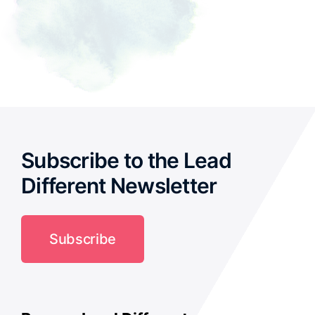
Subscribe to the Lead
Different Newsletter
Subscribe