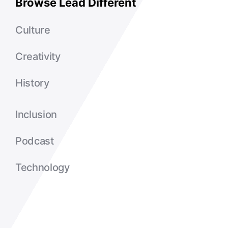
Browse Lead Different
Culture
Creativity
History
Inclusion
Podcast
Technology