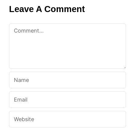
Leave A Comment
Comment