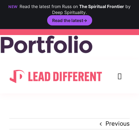
Read the latest from Russ on
The Spiritual Frontier
by
NEW
Deep Spirituality.
Read the latest
→
Skip
to
content
Toggl
Navig
Creativity
Culture
Previous
History