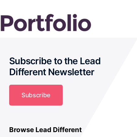
Subscribe to the Lead
Different Newsletter
Subscribe
Browse Lead Different