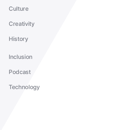
Culture
Creativity
History
Inclusion
Podcast
Technology