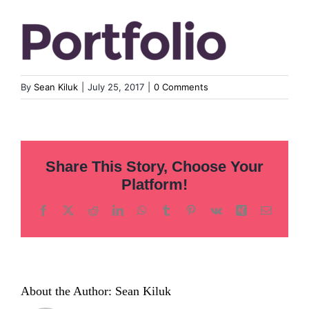
Inclusion
Technology
By
Sean Kiluk
|
July 25, 2017
|
0 Comments
Podcast
Share This Story, Choose Your
Platform!
Facebook
X
Reddit
LinkedIn
WhatsApp
Tumblr
Pinterest
Vk
Xing
Email
About the Author:
Sean Kiluk