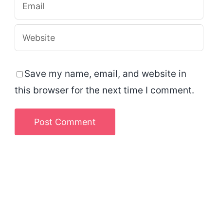
Save my name, email, and website in
this browser for the next time I comment.