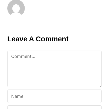
Leave A Comment
Comment