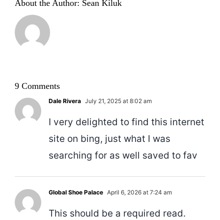
About the Author:
Sean Kiluk
9 Comments
Dale Rivera
July 21, 2025 at 8:02 am
I very delighted to find this internet
site on bing, just what I was
searching for as well saved to fav
Global Shoe Palace
April 6, 2026 at 7:24 am
This should be a required read.