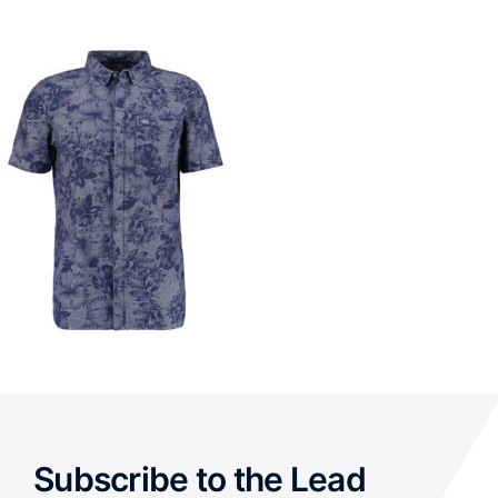
Subscribe to the Lead