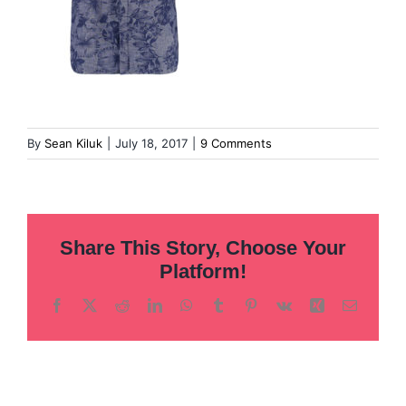
By
Sean Kiluk
|
July 18, 2017
|
9 Comments
Share This Story, Choose Your
Platform!
Facebook
X
Reddit
LinkedIn
WhatsApp
Tumblr
Pinterest
Vk
Xing
Email