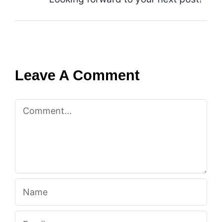
Leave A Comment
Comment