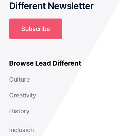
Different Newsletter
Subscribe
Browse Lead Different
Culture
Creativity
History
Inclusion