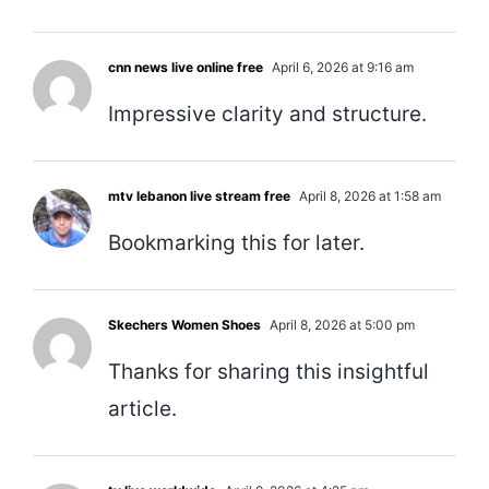
cnn news live online free
April 6, 2026 at 9:16 am
Impressive clarity and structure.
mtv lebanon live stream free
April 8, 2026 at 1:58 am
Bookmarking this for later.
Skechers Women Shoes
April 8, 2026 at 5:00 pm
Thanks for sharing this insightful
article.