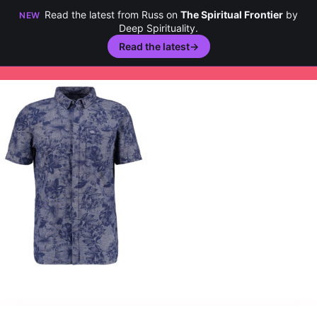
Read the latest from Russ on
The Spiritual Frontier
by
NEW
Deep Spirituality.
Read the latest
→
Skip
to
content