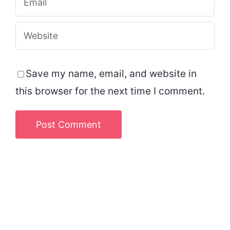
Save my name, email, and website in
this browser for the next time I comment.