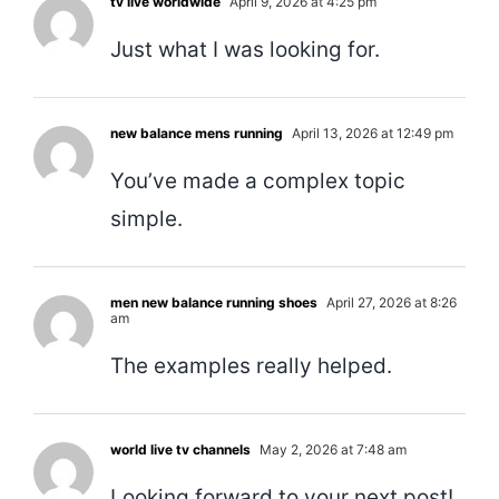
tv live worldwide
April 9, 2026 at 4:25 pm
Just what I was looking for.
new balance mens running
April 13, 2026 at 12:49 pm
You’ve made a complex topic
simple.
men new balance running shoes
April 27, 2026 at 8:26
am
The examples really helped.
world live tv channels
May 2, 2026 at 7:48 am
Looking forward to your next post!