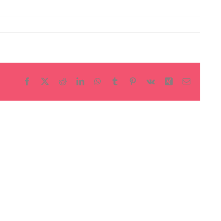
Facebook
X
Reddit
LinkedIn
WhatsApp
Tumblr
Pinterest
Vk
Xing
Email