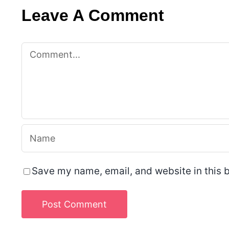
Leave A Comment
Comment
Save my name, email, and website in this b