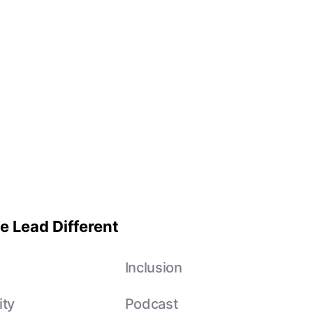
e Lead Different
e
Inclusion
ity
Podcast