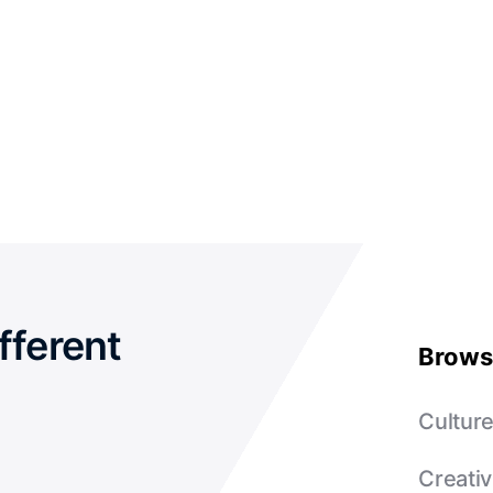
fferent
Brows
Cultur
Creativ