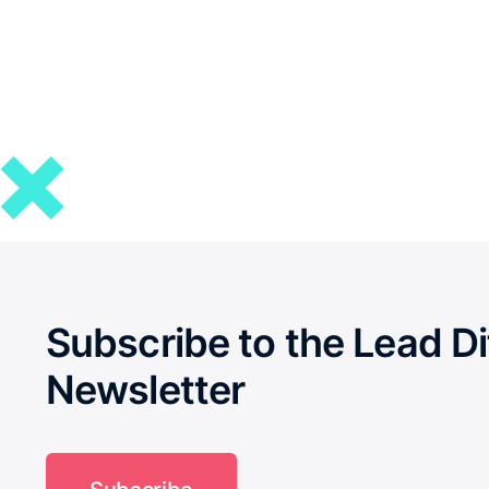
Subscribe to the Lead Di
Newsletter