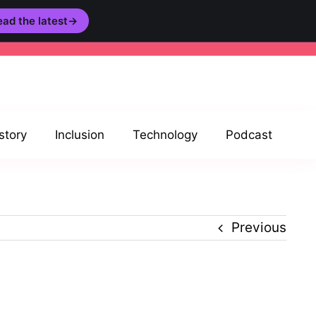
ad the latest
→
story
Inclusion
Technology
Podcast
Previous