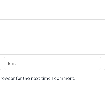
rowser for the next time I comment.