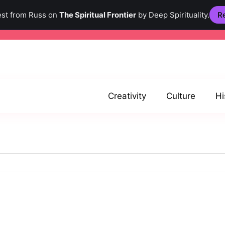
est from Russ on
The Spiritual Frontier
by Deep Spirituality.
Re
Creativity
Culture
Hi