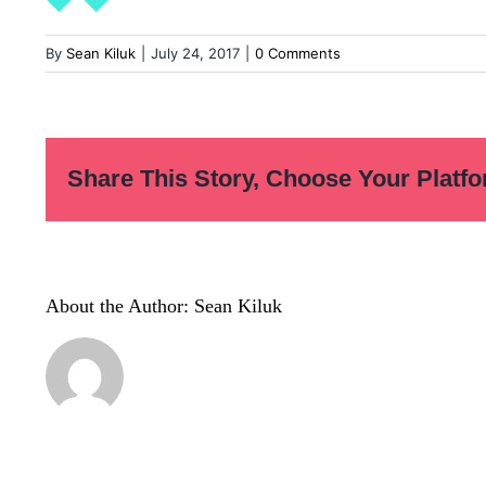
By
Sean Kiluk
|
July 24, 2017
|
0 Comments
Share This Story, Choose Your Platfo
About the Author:
Sean Kiluk