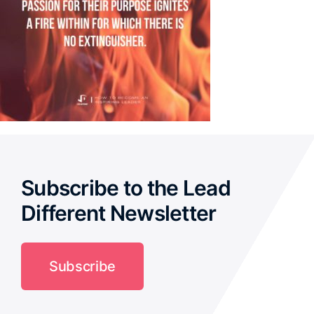
Subscribe to the Lead
Different Newsletter
Subscribe