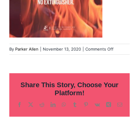
on
By
Parker Allen
|
November 13, 2020
|
Comments Off
Templates-
for-
DS-
Article-
Share This Story, Choose Your
Pull-
Quotes-
Platform!
1
Facebook
X
Reddit
LinkedIn
WhatsApp
Tumblr
Pinterest
Vk
Xing
Email