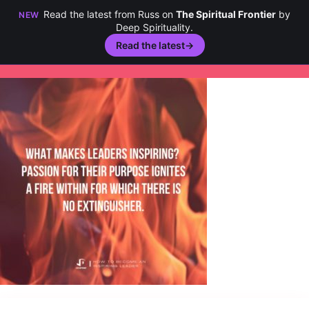
Read the latest from Russ on
The Spiritual Frontier
by
NEW
Deep Spirituality.
Read the latest
→
Skip
to
content