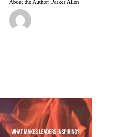
About the Author:
Parker Allen