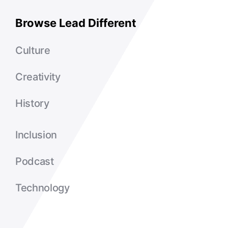
Browse Lead Different
Culture
Creativity
History
Inclusion
Podcast
Technology