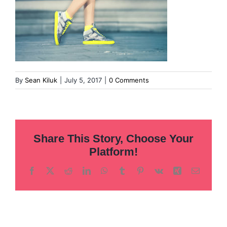
By
Sean Kiluk
|
July 5, 2017
|
0 Comments
Share This Story, Choose Your
Platform!
Facebook
X
Reddit
LinkedIn
WhatsApp
Tumblr
Pinterest
Vk
Xing
Email