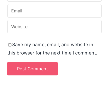
Save my name, email, and website in
this browser for the next time I comment.