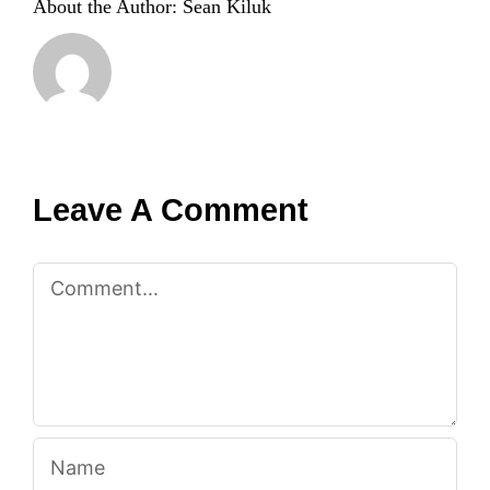
About the Author:
Sean Kiluk
Leave A Comment
Comment