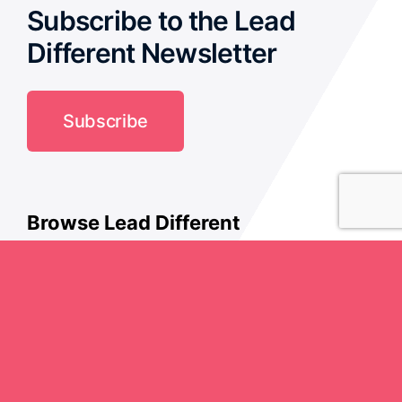
Subscribe to the Lead
Different Newsletter
Subscribe
Browse Lead Different
Culture
Creativity
History