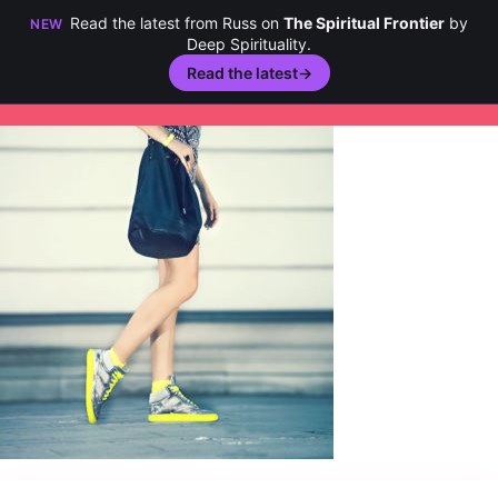
Read the latest from Russ on
The Spiritual Frontier
by
NEW
Deep Spirituality.
Read the latest
→
Skip
to
content