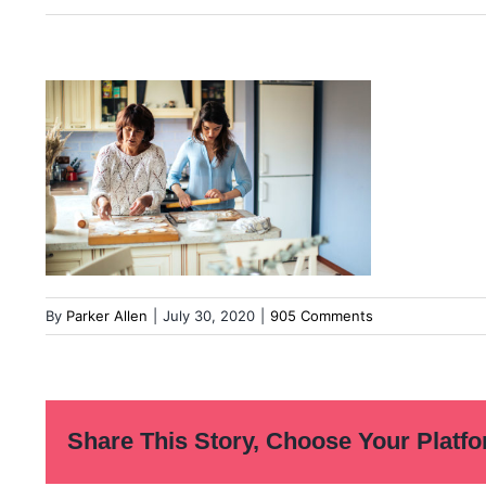
By
Parker Allen
|
July 30, 2020
|
905 Comments
Share This Story, Choose Your Platfo