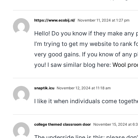
https://www.ecobij.nl/
November 11, 2024 at 1:27 pm
Hello! Do you know if they make any 
I’m trying to get my website to rank 
very good gains. If you know of any 
you! I saw similar blog here:
Wool pro
snaptik.icu
November 12, 2024 at 11:18 am
I like it when individuals come togeth
college themed classroom door
November 15, 2024 at 6:
The underside line is this: please don’