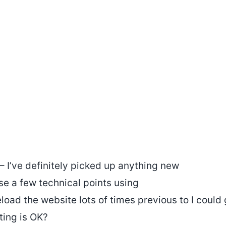
 – I’ve definitely picked up anything new
ise a few technical points using
load the website lots of times previous to I could g
ting is OK?