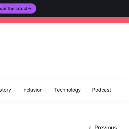
ad the latest
→
story
Inclusion
Technology
Podcast
Previous