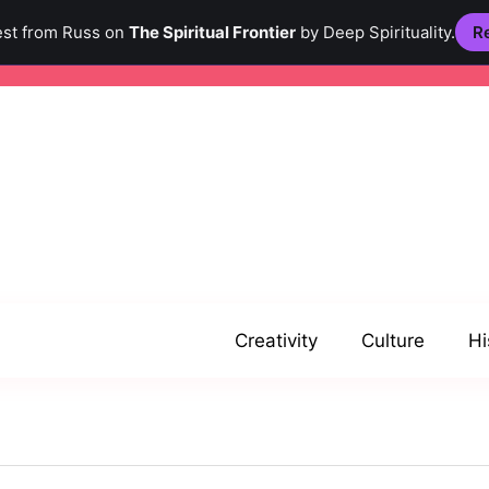
est from Russ on
The Spiritual Frontier
by Deep Spirituality.
Re
Creativity
Culture
Hi