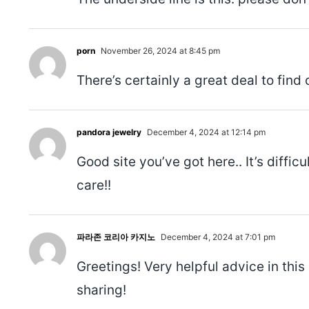
porn
November 26, 2024 at 8:45 pm
There’s certainly a great deal to find 
pandora jewelry
December 4, 2024 at 12:14 pm
Good site you’ve got here.. It’s diffic
care!!
파라존 코리아 카지노
December 4, 2024 at 7:01 pm
Greetings! Very helpful advice in this 
sharing!