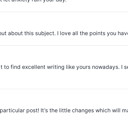
out about this subject. I love all the points you ha
ult to find excellent writing like yours nowadays. I 
particular post! It’s the little changes which will 