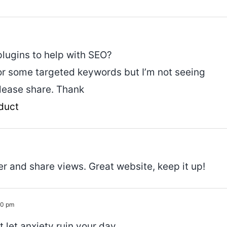
plugins to help with SEO?
for some targeted keywords but I’m not seeing
please share. Thank
duct
er and share views. Great website, keep it up!
30 pm
t let anxiety ruin your day.