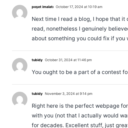
poşet imalatı
October 17, 2024 at 10:19 am
Next time I read a blog, I hope that it
read, nonetheless I genuinely believe
about something you could fix if you 
tubidy
October 31, 2024 at 11:46 pm
You ought to be a part of a contest fo
tubidy
November 3, 2024 at 9:14 pm
Right here is the perfect webpage for
with you (not that I actually would w
for decades. Excellent stuff, just grea