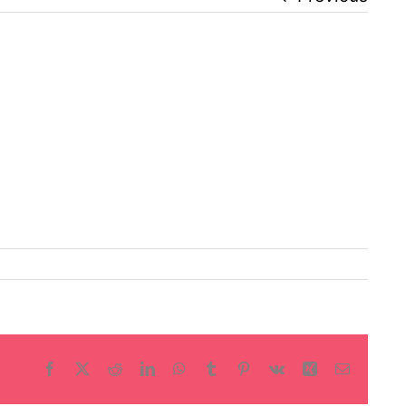
Facebook
X
Reddit
LinkedIn
WhatsApp
Tumblr
Pinterest
Vk
Xing
Email