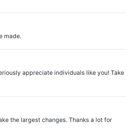
ve made.
seriously appreciate individuals like you! Take
make the largest changes. Thanks a lot for