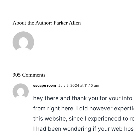
About the Author:
Parker Allen
905 Comments
escape room
July 5, 2024 at 11:10 am
hey there and thank you for your info
from right here. I did however expert
this website, since I experienced to re
I had been wondering if your web hos