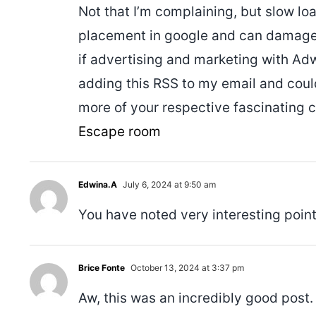
Not that I’m complaining, but slow lo
placement in google and can damage 
if advertising and marketing with A
adding this RSS to my email and could 
more of your respective fascinating c
Escape room
Edwina.A
July 6, 2024 at 9:50 am
You have noted very interesting point
Brice Fonte
October 13, 2024 at 3:37 pm
Aw, this was an incredibly good post.