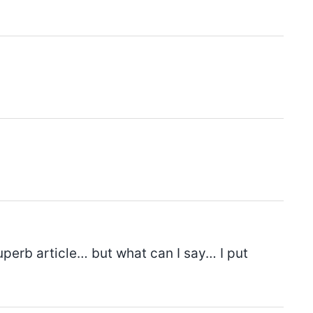
uperb article… but what can I say… I put