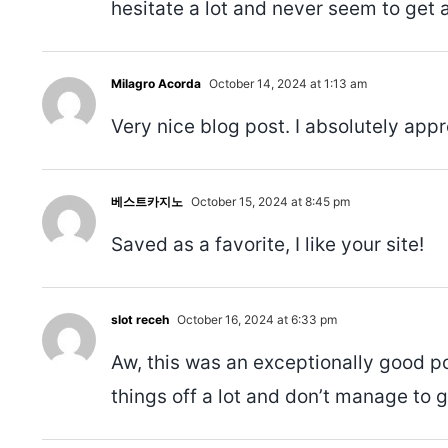
hesitate a lot and never seem to get 
Milagro Acorda
October 14, 2024 at 1:13 am
Very nice blog post. I absolutely appr
베스트카지노
October 15, 2024 at 8:45 pm
Saved as a favorite, I like your site!
slot receh
October 16, 2024 at 6:33 pm
Aw, this was an exceptionally good po
things off a lot and don’t manage to 