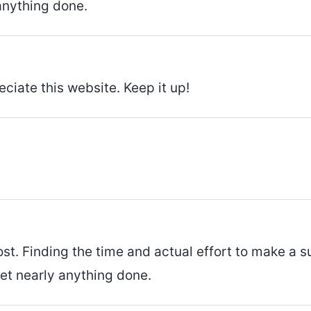
anything done.
eciate this website. Keep it up!
st. Finding the time and actual effort to make a s
get nearly anything done.