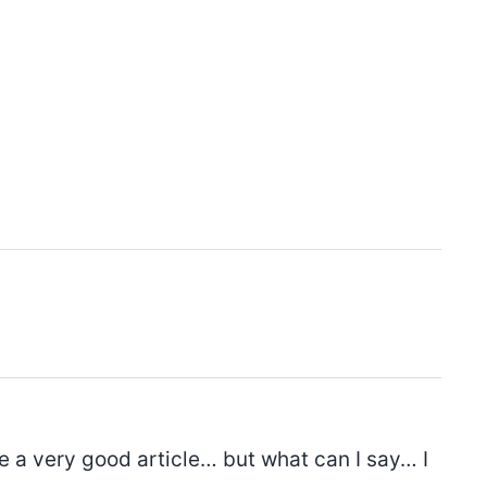
e a very good article… but what can I say… I