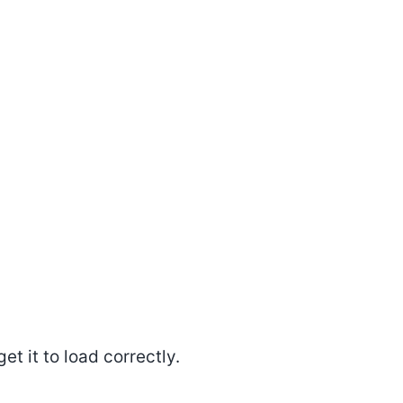
et it to load correctly.