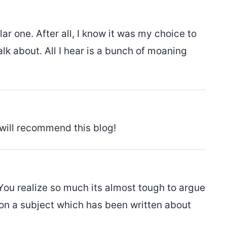
ar one. After all, I know it was my choice to
k about. All I hear is a bunch of moaning
 will recommend this blog!
You realize so much its almost tough to argue
 on a subject which has been written about