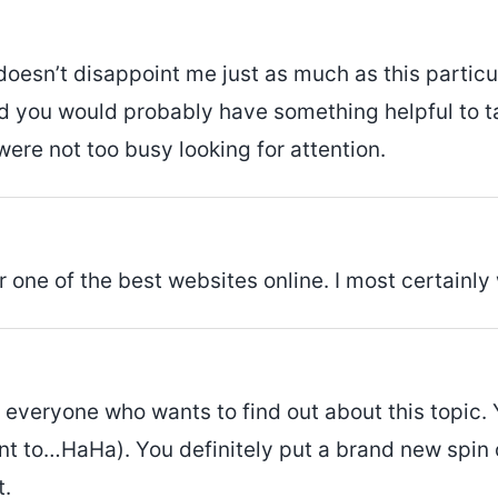
 doesn’t disappoint me just as much as this particul
d you would probably have something helpful to tal
were not too busy looking for attention.
r one of the best websites online. I most certainly
 everyone who wants to find out about this topic. 
ant to…HaHa). You definitely put a brand new spin
t.