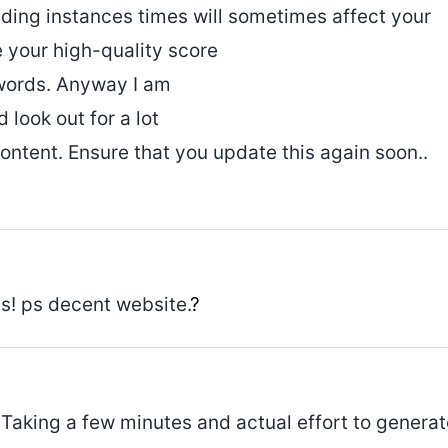
ading instances times will sometimes affect your
your high-quality score
dwords. Anyway I am
look out for a lot
ontent. Ensure that you update this again soon..
s! ps decent website.
?
 Taking a few minutes and actual effort to generat