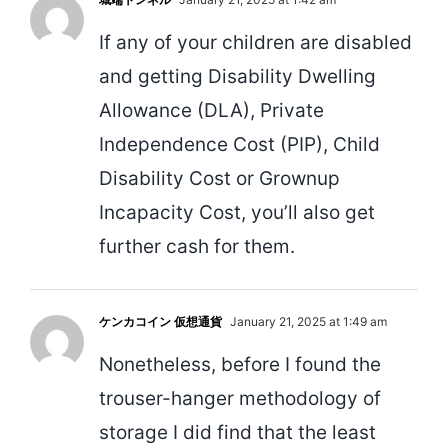
If any of your children are disabled
and getting Disability Dwelling
Allowance (DLA), Private
Independence Cost (PIP), Child
Disability Cost or Grownup
Incapacity Cost, you’ll also get
further cash for them.
ケンカコイン 仮想通貨
January 21, 2025 at 1:49 am
Nonetheless, before I found the
trouser-hanger methodology of
storage I did find that the least