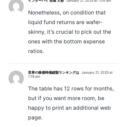
インターハイ 全国 大会
January 21, 2025 at 1:04 am
Nonetheless, on condition that
liquid fund returns are wafer-
skinny, it’s crucial to pick out the
ones with the bottom expense
ratios.
世界の株価時価総額ランキングは
January 21, 2025 at
1:18 am
The table has 12 rows for months,
but if you want more room, be
happy to print an additional web
page.