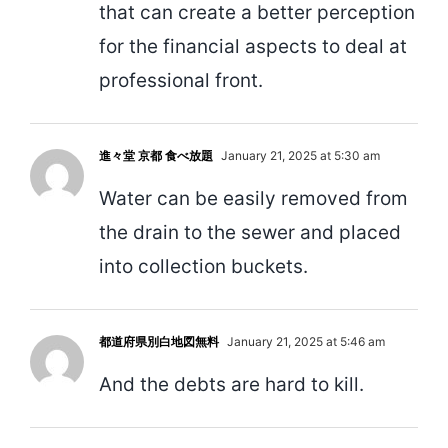
that can create a better perception
for the financial aspects to deal at
professional front.
進々堂 京都 食べ放題
January 21, 2025 at 5:30 am
Water can be easily removed from
the drain to the sewer and placed
into collection buckets.
都道府県別白地図無料
January 21, 2025 at 5:46 am
And the debts are hard to kill.