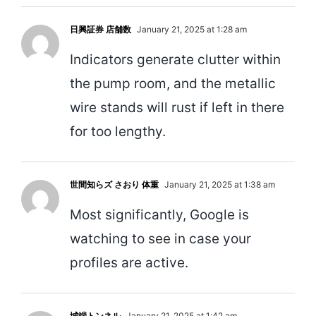
日興証券 店舗数
January 21, 2025 at 1:28 am
Indicators generate clutter within
the pump room, and the metallic
wire stands will rust if left in there
for too lengthy.
世間知らズ さおり 体重
January 21, 2025 at 1:38 am
Most significantly, Google is
watching to see in case your
profiles are active.
城端トンネル
January 21, 2025 at 1:42 am