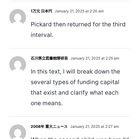
1万元 日本円
January 21, 2025 at 2:20 am
Pickard then returned for the third
interval.
石川県立図書館隈研吾
January 21, 2025 at 2:25 am
In this text, I will break down the
several types of funding capital
that exist and clarify what each
one means.
2008年 重大ニュース
January 21, 2025 at 2:27 am