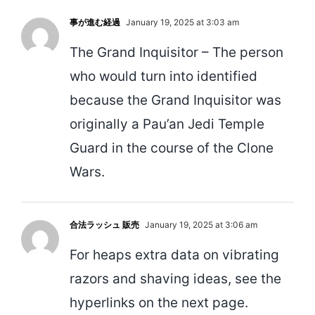
事が進む経過
January 19, 2025 at 3:03 am
The Grand Inquisitor – The person
who would turn into identified
because the Grand Inquisitor was
originally a Pau’an Jedi Temple
Guard in the course of the Clone
Wars.
合法ラッシュ 販売
January 19, 2025 at 3:06 am
For heaps extra data on vibrating
razors and shaving ideas, see the
hyperlinks on the next page.