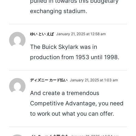
pulled in towards this budgetary
exchanging stadium.
ゆい とい えば
January 21, 2025 at 12:58 am
The Buick Skylark was in
production from 1953 until 1998.
ディズニー カード払い
January 21, 2025 at 1:03 am
And create a tremendous
Competitive Advantage, you need
to work out what you can offer.