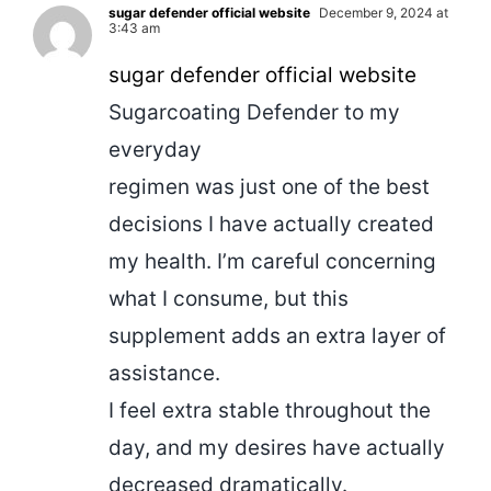
sugar defender official website
December 9, 2024 at
3:43 am
sugar defender official website
Sugarcoating Defender to my
everyday
regimen was just one of the best
decisions I have actually created
my health. I’m careful concerning
what I consume, but this
supplement adds an extra layer of
assistance.
I feel extra stable throughout the
day, and my desires have actually
decreased dramatically.