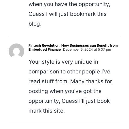
when you have the opportunity,
Guess I will just bookmark this
blog.
Fintech Revolution: How Businesses can Benefit from
Embedded Finance
December 5, 2024 at 5:07 pm
Your style is very unique in
comparison to other people I’ve
read stuff from. Many thanks for
posting when you’ve got the
opportunity, Guess I’ll just book
mark this site.