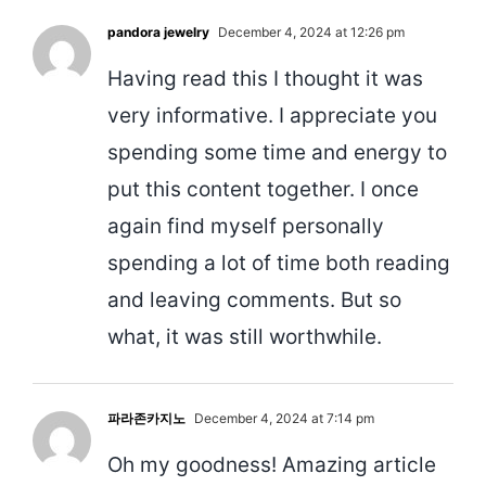
pandora jewelry
December 4, 2024 at 12:26 pm
Having read this I thought it was
very informative. I appreciate you
spending some time and energy to
put this content together. I once
again find myself personally
spending a lot of time both reading
and leaving comments. But so
what, it was still worthwhile.
파라존카지노
December 4, 2024 at 7:14 pm
Oh my goodness! Amazing article