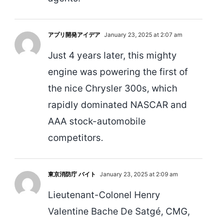
アプリ開発アイデア
January 23, 2025 at 2:07 am
Just 4 years later, this mighty
engine was powering the first of
the nice Chrysler 300s, which
rapidly dominated NASCAR and
AAA stock-automobile
competitors.
東京消防庁 バイト
January 23, 2025 at 2:09 am
Lieutenant-Colonel Henry
Valentine Bache De Satgé, CMG,