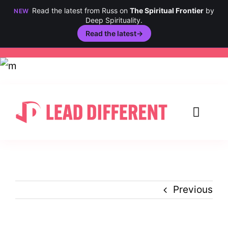
Read the latest from Russ on
The Spiritual Frontier
by
NEW
Deep Spirituality.
Read the latest
→
Skip
to
content
Toggl
Navig
Creativity
Culture
Previous
History