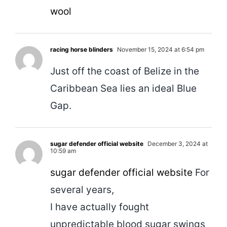
wool
racing horse blinders
November 15, 2024 at 6:54 pm
Just off the coast of Belize in the
Caribbean Sea lies an ideal Blue
Gap.
sugar defender official website
December 3, 2024 at
10:59 am
sugar defender official website
For
several years,
I have actually fought
unpredictable blood sugar swings