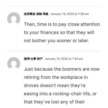
追突事故 保険 等級
January 19, 2025 at 7:38 am
Then, time is to pay close attention
to your finances so that they will
not bother you sooner or later.
港湾 仕事 神戸
January 19, 2025 at 7:45 am
Just because the boomers are now
retiring from the workplace in
droves doesn’t mean they’re
easing into a rocking-chair life, or
that they’ve lost any of their