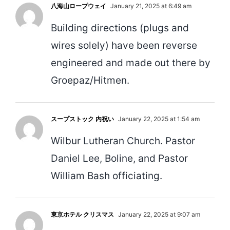
八海山ロープウェイ
January 21, 2025 at 6:49 am
Building directions (plugs and
wires solely) have been reverse
engineered and made out there by
Groepaz/Hitmen.
スープストック 内祝い
January 22, 2025 at 1:54 am
Wilbur Lutheran Church. Pastor
Daniel Lee, Boline, and Pastor
William Bash officiating.
東京ホテル クリスマス
January 22, 2025 at 9:07 am