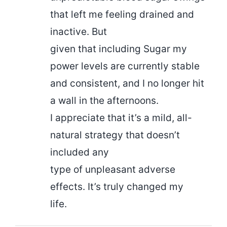
that left me feeling drained and
inactive. But
given that including Sugar my
power levels are currently stable
and consistent, and I no longer hit
a wall in the afternoons.
I appreciate that it’s a mild, all-
natural strategy that doesn’t
included any
type of unpleasant adverse
effects. It’s truly changed my
life.