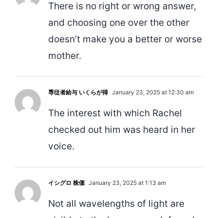
There is no right or wrong answer,
and choosing one over the other
doesn’t make you a better or worse
mother.
専従者給与 いくらが得
January 23, 2025 at 12:30 am
The interest with which Rachel
checked out him was heard in her
voice.
イシグロ 株価
January 23, 2025 at 1:13 am
Not all wavelengths of light are