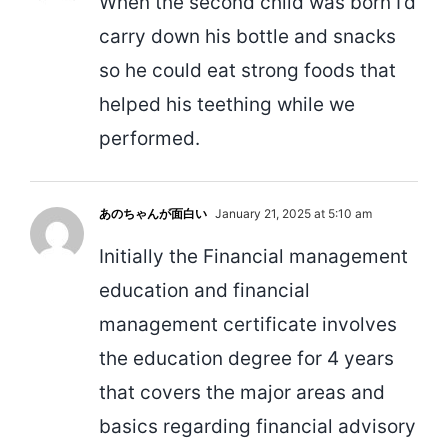
When the second child was born I’d
carry down his bottle and snacks
so he could eat strong foods that
helped his teething while we
performed.
あのちゃんが面白い
January 21, 2025 at 5:10 am
Initially the Financial management
education and financial
management certificate involves
the education degree for 4 years
that covers the major areas and
basics regarding financial advisory