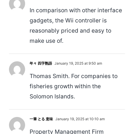
In comparison with other interface
gadgets, the Wii controller is
reasonably priced and easy to
make use of.
年々 四字熟語
January 19, 2025 at 9:50 am
Thomas Smith. For companies to
fisheries growth within the
Solomon Islands.
一筆 とる 意味
January 19, 2025 at 10:10 am
Property Management Firm