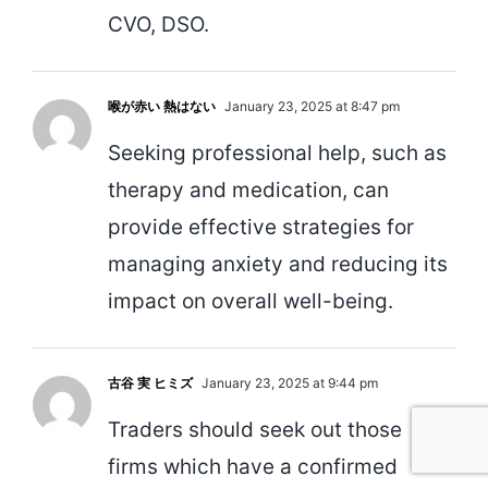
CVO, DSO.
喉が赤い 熱はない
January 23, 2025 at 8:47 pm
Seeking professional help, such as
therapy and medication, can
provide effective strategies for
managing anxiety and reducing its
impact on overall well-being.
古谷 実 ヒミズ
January 23, 2025 at 9:44 pm
Traders should seek out those
firms which have a confirmed