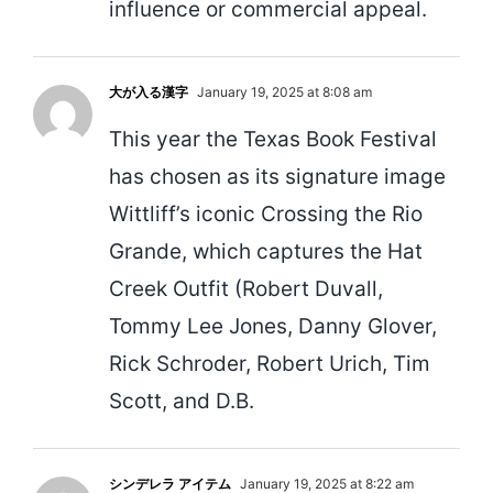
influence or commercial appeal.
大が入る漢字
January 19, 2025 at 8:08 am
This year the Texas Book Festival
has chosen as its signature image
Wittliff’s iconic Crossing the Rio
Grande, which captures the Hat
Creek Outfit (Robert Duvall,
Tommy Lee Jones, Danny Glover,
Rick Schroder, Robert Urich, Tim
Scott, and D.B.
シンデレラ アイテム
January 19, 2025 at 8:22 am