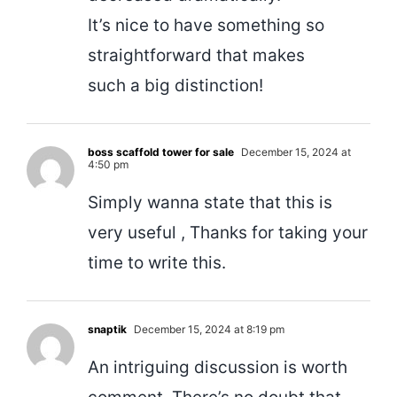
It’s nice to have something so
straightforward that makes
such a big distinction!
boss scaffold tower for sale
December 15, 2024 at
4:50 pm
Simply wanna state that this is
very useful , Thanks for taking your
time to write this.
snaptik
December 15, 2024 at 8:19 pm
An intriguing discussion is worth