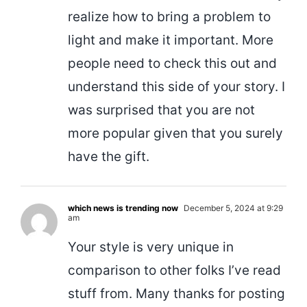
realize how to bring a problem to
light and make it important. More
people need to check this out and
understand this side of your story. I
was surprised that you are not
more popular given that you surely
have the gift.
which news is trending now
December 5, 2024 at 9:29
am
Your style is very unique in
comparison to other folks I’ve read
stuff from. Many thanks for posting