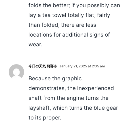
folds the better; if you possibly can
lay a tea towel totally flat, fairly
than folded, there are less
locations for additional signs of
wear.
今日の天気 蒲郡市
January 21, 2025 at 2:05 am
Because the graphic
demonstrates, the inexperienced
shaft from the engine turns the
layshaft, which turns the blue gear
to its proper.