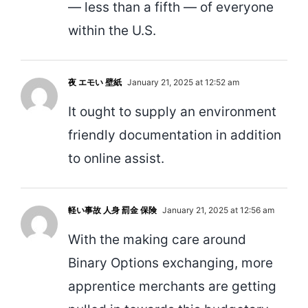
— less than a fifth — of everyone
within the U.S.
夜 エモい 壁紙
January 21, 2025 at 12:52 am
It ought to supply an environment
friendly documentation in addition
to online assist.
軽い事故 人身 罰金 保険
January 21, 2025 at 12:56 am
With the making care around
Binary Options exchanging, more
apprentice merchants are getting