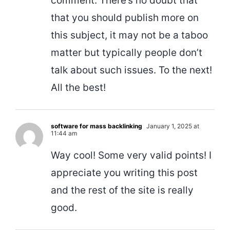
comment. There’s no doubt that
that you should publish more on
this subject, it may not be a taboo
matter but typically people don’t
talk about such issues. To the next!
All the best!
software for mass backlinking
January 1, 2025 at
11:44 am
Way cool! Some very valid points! I
appreciate you writing this post
and the rest of the site is really
good.