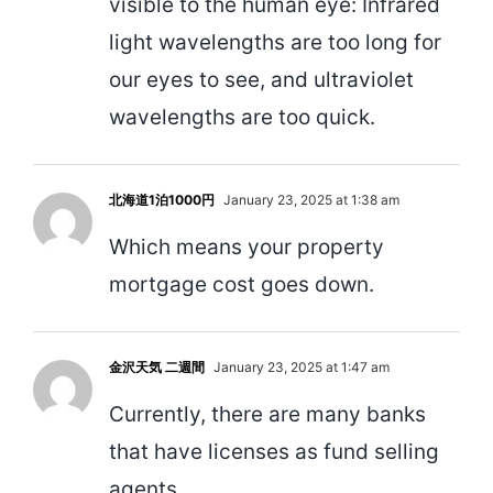
visible to the human eye: Infrared
light wavelengths are too long for
our eyes to see, and ultraviolet
wavelengths are too quick.
北海道1泊1000円
January 23, 2025 at 1:38 am
Which means your property
mortgage cost goes down.
金沢天気 二週間
January 23, 2025 at 1:47 am
Currently, there are many banks
that have licenses as fund selling
agents.