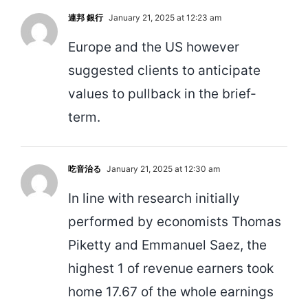
連邦 銀行
January 21, 2025 at 12:23 am
Europe and the US however
suggested clients to anticipate
values to pullback in the brief-
term.
吃音治る
January 21, 2025 at 12:30 am
In line with research initially
performed by economists Thomas
Piketty and Emmanuel Saez, the
highest 1 of revenue earners took
home 17.67 of the whole earnings