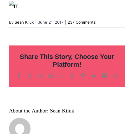
Inclusion
Technology
By
Sean Kiluk
|
June 21, 2017
|
237 Comments
Podcast
Share This Story, Choose Your
Platform!
Facebook
X
Reddit
LinkedIn
WhatsApp
Tumblr
Pinterest
Vk
Xing
Email
About the Author:
Sean Kiluk