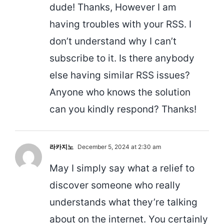
dude! Thanks, However I am
having troubles with your RSS. I
don’t understand why I can’t
subscribe to it. Is there anybody
else having similar RSS issues?
Anyone who knows the solution
can you kindly respond? Thanks!
라카지노
December 5, 2024 at 2:30 am
May I simply say what a relief to
discover someone who really
understands what they’re talking
about on the internet. You certainly