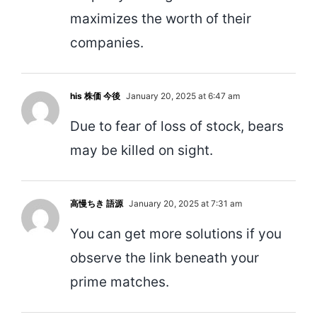
maximizes the worth of their
companies.
his 株価 今後
January 20, 2025 at 6:47 am
Due to fear of loss of stock, bears
may be killed on sight.
高慢ちき 語源
January 20, 2025 at 7:31 am
You can get more solutions if you
observe the link beneath your
prime matches.