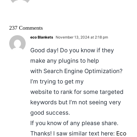
237 Comments
eco Blankets
November 13, 2024 at 2:18 pm
Good day! Do you know if they
make any plugins to help
with Search Engine Optimization?
I’m trying to get my
website to rank for some targeted
keywords but I’m not seeing very
good success.
If you know of any please share.
Thanks! I saw similar text here:
Eco