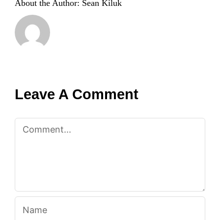
About the Author:
Sean Kiluk
Leave A Comment
Comment