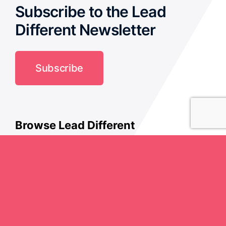
Subscribe to the Lead
Different Newsletter
Subscribe
Browse Lead Different
Culture
Creativity
History