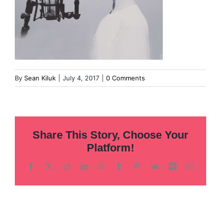
By
Sean Kiluk
|
July 4, 2017
|
0 Comments
Share This Story, Choose Your
Platform!
Facebook
X
Reddit
LinkedIn
WhatsApp
Tumblr
Pinterest
Vk
Xing
Email