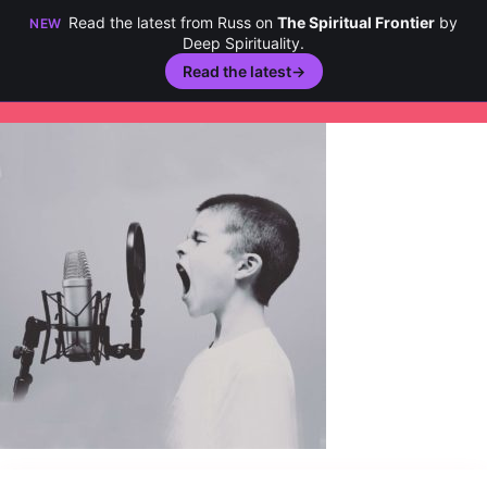
Read the latest from Russ on
The Spiritual Frontier
by
NEW
Deep Spirituality.
Read the latest
→
Skip
to
content