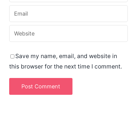
Save my name, email, and website in
this browser for the next time I comment.