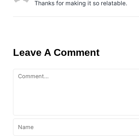
Thanks for making it so relatable.
Leave A Comment
Comment