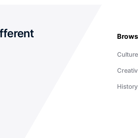
fferent
Brows
Cultur
Creativ
History