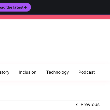
ad the latest
→
story
Inclusion
Technology
Podcast
Previous