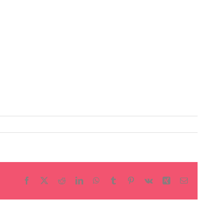
Facebook
X
Reddit
LinkedIn
WhatsApp
Tumblr
Pinterest
Vk
Xing
Email