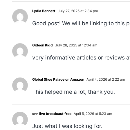
Lydia Bennett
July 27, 2025 at 2:34 pm
Good post! We will be linking to this p
Gideon Kidd
July 28, 2025 at 12:04 am
very informative articles or reviews at
Global Shoe Palace on Amazon
April 4, 2026 at 2:22 am
This helped me a lot, thank you.
cnn live broadcast free
April 5, 2026 at 5:23 am
Just what I was looking for.