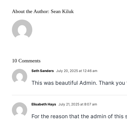
About the Author:
Sean Kiluk
10 Comments
Seth Sanders
July 20, 2025 at 12:46 am
This was beautiful Admin. Thank you f
Elisabeth Hays
July 21, 2025 at 8:07 am
For the reason that the admin of this s