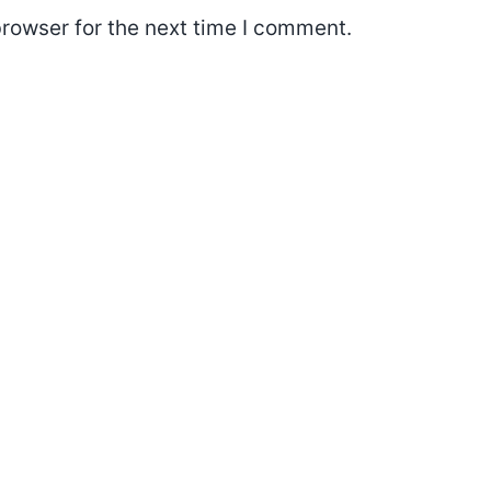
rowser for the next time I comment.