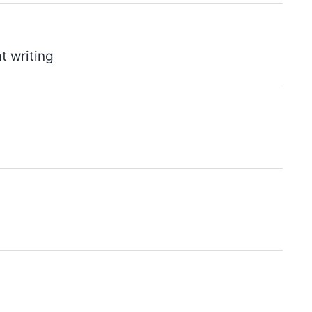
t writing