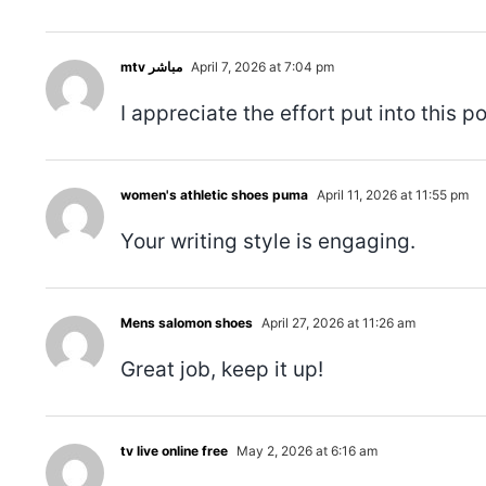
mtv مباشر
April 7, 2026 at 7:04 pm
I appreciate the effort put into this po
women's athletic shoes puma
April 11, 2026 at 11:55 pm
Your writing style is engaging.
Mens salomon shoes
April 27, 2026 at 11:26 am
Great job, keep it up!
tv live online free
May 2, 2026 at 6:16 am