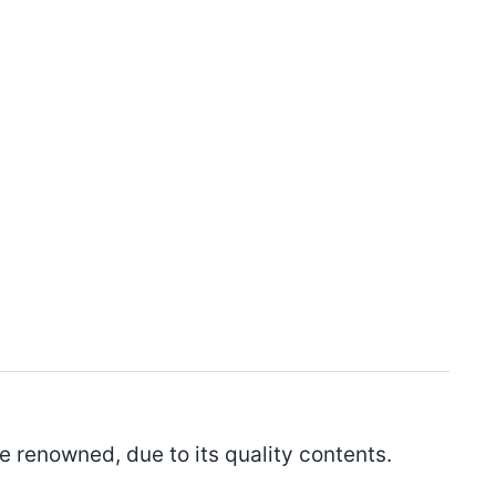
 be renowned, due to its quality contents.