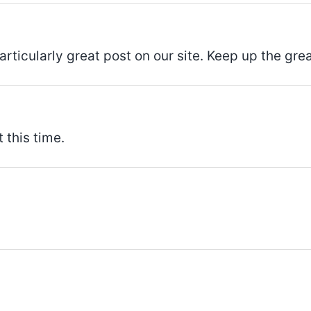
articularly great post on our site. Keep up the grea
 this time.