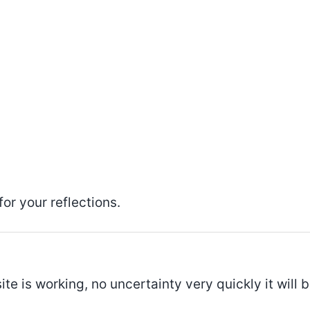
or your reflections.
ite is working, no uncertainty very quickly it will