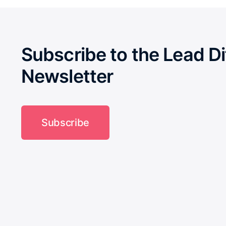
Subscribe to the Lead Di
Newsletter
Subscribe