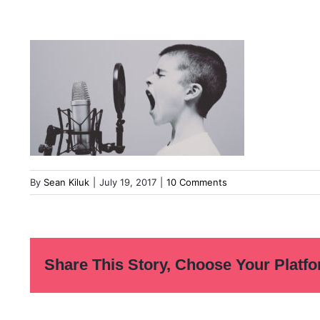
By
Sean Kiluk
|
July 19, 2017
|
10 Comments
Share This Story, Choose Your Platfo