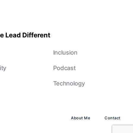
e Lead Different
e
Inclusion
ity
Podcast
Technology
About Me
Contact