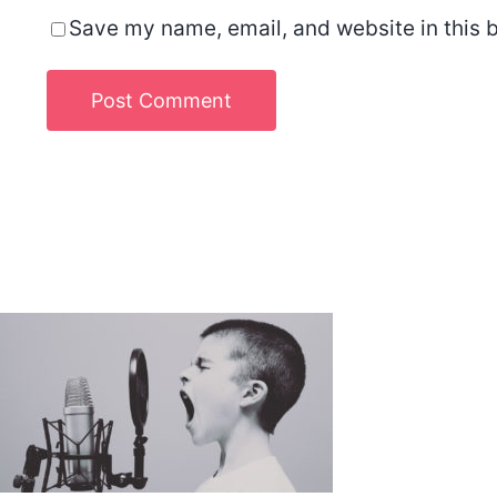
Save my name, email, and website in this b