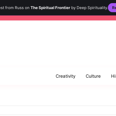
est from Russ on
The Spiritual Frontier
by Deep Spirituality.
Re
Creativity
Culture
Hi