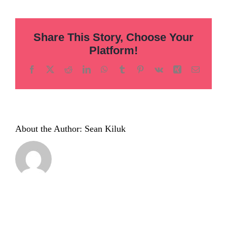
hero-
01
Share This Story, Choose Your
Platform!
Facebook
X
Reddit
LinkedIn
WhatsApp
Tumblr
Pinterest
Vk
Xing
Email
About the Author:
Sean Kiluk