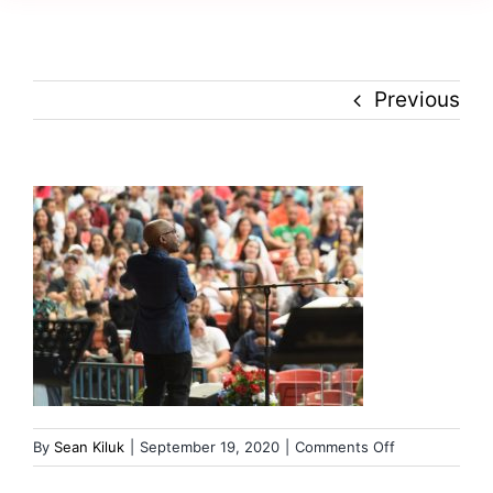
Creativity
Culture
Previous
History
Inclusion
Technology
Podcast
on
By
Sean Kiluk
|
September 19, 2020
|
Comments Off
russ-