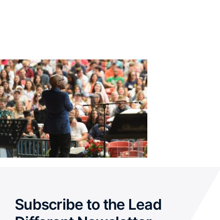
Subscribe to the Lead