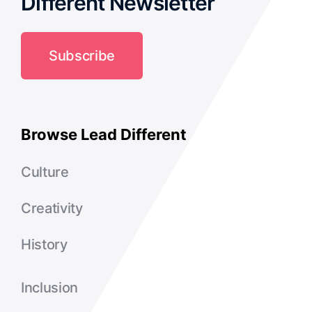
Different Newsletter
Subscribe
Browse Lead Different
Culture
Creativity
History
Inclusion