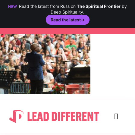
Read the latest from Russ on
The Spiritual Frontier
by
NEW
Deep Spirituality.
Read the latest
→
Skip
to
content
Toggl
Navig