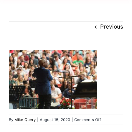
Creativity
Culture
Previous
History
Inclusion
Technology
Podcast
on
By
Mike Query
|
August 15, 2020
|
Comments Off
russ