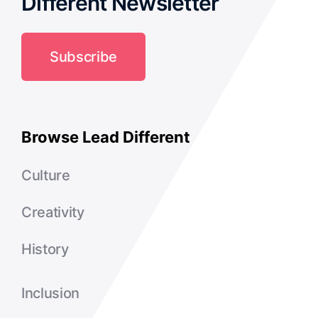
Different Newsletter
Subscribe
Browse Lead Different
Culture
Creativity
History
Inclusion