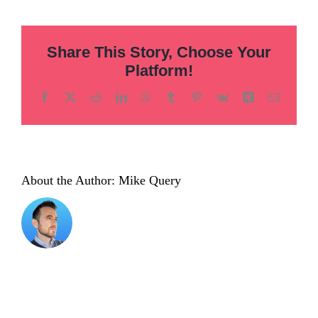
hero
01
Share This Story, Choose Your
Platform!
Facebook
X
Reddit
LinkedIn
WhatsApp
Tumblr
Pinterest
Vk
Xing
Email
About the Author:
Mike Query