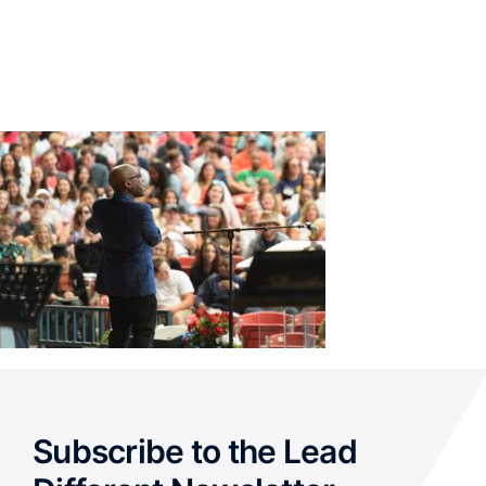
Subscribe to the Lead